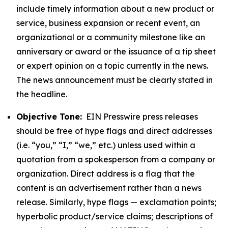
include timely information about a new product or
service, business expansion or recent event, an
organizational or a community milestone like an
anniversary or award or the issuance of a tip sheet
or expert opinion on a topic currently in the news.
The news announcement must be clearly stated in
the headline.
Objective Tone:
EIN Presswire press releases
should be free of hype flags and direct addresses
(i.e. “you,” “I,” “we,” etc.) unless used within a
quotation from a spokesperson from a company or
organization. Direct address is a flag that the
content is an advertisement rather than a news
release. Similarly, hype flags — exclamation points;
hyperbolic product/service claims; descriptions of