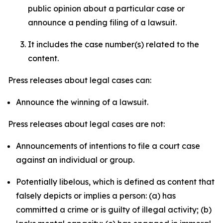
public opinion about a particular case or
announce a pending filing of a lawsuit.
It includes the case number(s) related to the
content.
Press releases about legal cases can:
Announce the winning of a lawsuit.
Press releases about legal cases are not:
Announcements of intentions to file a court case
against an individual or group.
Potentially libelous, which is defined as content that
falsely depicts or implies a person: (a) has
committed a crime or is guilty of illegal activity; (b)