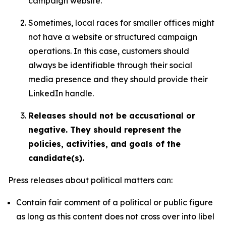
campaign website.
Sometimes, local races for smaller offices might
not have a website or structured campaign
operations. In this case, customers should
always be identifiable through their social
media presence and they should provide their
LinkedIn handle.
Releases should not be accusational or
negative. They should represent the
policies, activities, and goals of the
candidate(s).
Press releases about political matters can:
Contain fair comment of a political or public figure
as long as this content does not cross over into libel