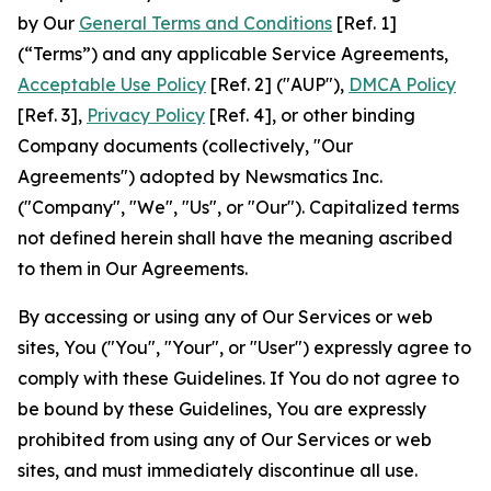
by Our
General Terms and Conditions
[Ref. 1]
(“Terms”) and any applicable Service Agreements,
Acceptable Use Policy
[Ref. 2] ("AUP"),
DMCA Policy
[Ref. 3],
Privacy Policy
[Ref. 4], or other binding
Company documents (collectively, "Our
Agreements") adopted by Newsmatics Inc.
("Company", "We", "Us", or "Our"). Capitalized terms
not defined herein shall have the meaning ascribed
to them in Our Agreements.
By accessing or using any of Our Services or web
sites, You ("You", "Your", or "User") expressly agree to
comply with these Guidelines. If You do not agree to
be bound by these Guidelines, You are expressly
prohibited from using any of Our Services or web
sites, and must immediately discontinue all use.