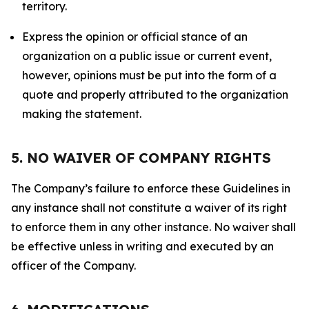
territory.
Express the opinion or official stance of an
organization on a public issue or current event,
however, opinions must be put into the form of a
quote and properly attributed to the organization
making the statement.
5. NO WAIVER OF COMPANY RIGHTS
The Company’s failure to enforce these Guidelines in
any instance shall not constitute a waiver of its right
to enforce them in any other instance. No waiver shall
be effective unless in writing and executed by an
officer of the Company.