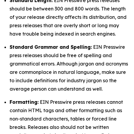
Standard Length:
EIN Presswire press releases
should be between 300 and 800 words. The length
of your release directly affects its distribution, and
press releases that are overly short or long may
have trouble being indexed in search engines.
Standard Grammar and Spelling:
EIN Presswire
press releases should be free of spelling and
grammatical errors. Although jargon and acronyms
are commonplace in natural language, make sure
to include definitions for industry jargon so the
average person can understand as well.
Formatting:
EIN Presswire press releases cannot
contain HTML tags and other formatting such as
non-standard characters, tables or forced line
breaks. Releases also should not be written