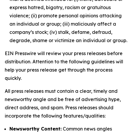
express hatred, bigotry, racism or gratuitous
violence; (ii) promote personal opinions attacking
an individual or group; (iii) maliciously affect a
company’s stock; (iv) stalk, defame, defraud,
degrade, shame or victimize an individual or group.
EIN Presswire will review your press releases before
distribution. Attention to the following guidelines will
help your press release get through the process
quickly.
All press releases must contain a clear, timely and
newsworthy angle and be free of advertising hype,
direct address, and spam. Press releases should
incorporate the following features/qualities:
Newsworthy Content:
Common news angles