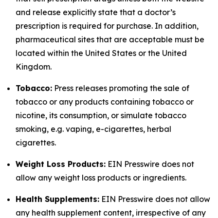
and release explicitly state that a doctor’s
prescription is required for purchase. In addition,
pharmaceutical sites that are acceptable must be
located within the United States or the United
Kingdom.
Tobacco:
Press releases promoting the sale of
tobacco or any products containing tobacco or
nicotine, its consumption, or simulate tobacco
smoking, e.g. vaping, e-cigarettes, herbal
cigarettes.
Weight Loss Products:
EIN Presswire does not
allow any weight loss products or ingredients.
Health Supplements:
EIN Presswire does not allow
any health supplement content, irrespective of any