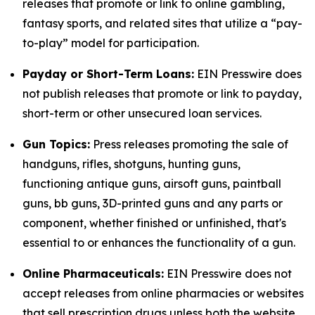
releases that promote or link to online gambling,
fantasy sports, and related sites that utilize a “pay-
to-play” model for participation.
Payday or Short-Term Loans:
EIN Presswire does
not publish releases that promote or link to payday,
short-term or other unsecured loan services.
Gun Topics:
Press releases promoting the sale of
handguns, rifles, shotguns, hunting guns,
functioning antique guns, airsoft guns, paintball
guns, bb guns, 3D-printed guns and any parts or
component, whether finished or unfinished, that's
essential to or enhances the functionality of a gun.
Online Pharmaceuticals:
EIN Presswire does not
accept releases from online pharmacies or websites
that sell prescription drugs unless both the website