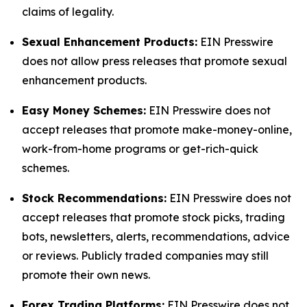
claims of legality.
Sexual Enhancement Products:
EIN Presswire
does not allow press releases that promote sexual
enhancement products.
Easy Money Schemes:
EIN Presswire does not
accept releases that promote make-money-online,
work-from-home programs or get-rich-quick
schemes.
Stock Recommendations:
EIN Presswire does not
accept releases that promote stock picks, trading
bots, newsletters, alerts, recommendations, advice
or reviews. Publicly traded companies may still
promote their own news.
Forex Trading Platforms:
EIN Presswire does not