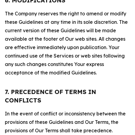
6. MODIFICATIONS
The Company reserves the right to amend or modify
these Guidelines at any time in its sole discretion. The
current version of these Guidelines will be made
available at the footer of Our web sites. All changes
are effective immediately upon publication. Your
continued use of the Services or web sites following
any such changes constitutes Your express
acceptance of the modified Guidelines.
7. PRECEDENCE OF TERMS IN
CONFLICTS
In the event of conflict or inconsistency between the
provisions of these Guidelines and Our Terms, the
provisions of Our Terms shall take precedence.