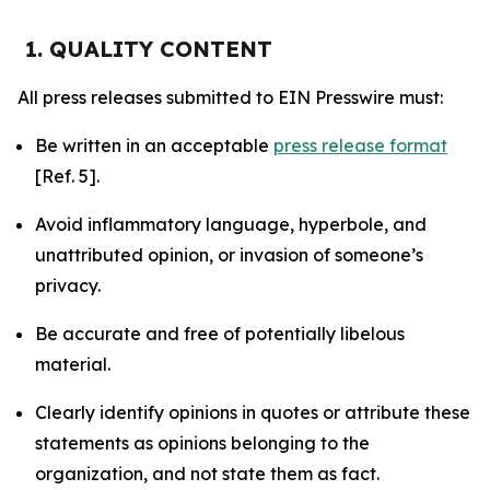
1. QUALITY CONTENT
All press releases submitted to EIN Presswire must:
Be written in an acceptable
press release format
[Ref. 5].
Avoid inflammatory language, hyperbole, and
unattributed opinion, or invasion of someone’s
privacy.
Be accurate and free of potentially libelous
material.
Clearly identify opinions in quotes or attribute these
statements as opinions belonging to the
organization, and not state them as fact.