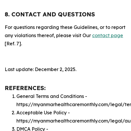
8. CONTACT AND QUESTIONS
For questions regarding these Guidelines, or to report
any violations thereof, please visit Our
contact page
[Ref. 7].
Last update: December 2, 2025.
REFERENCES:
General Terms and Conditions -
https://myanmarhealthcaremonthly.com/legal/te
Acceptable Use Policy -
https://myanmarhealthcaremonthly.com/legal/a
DMCA Policy -