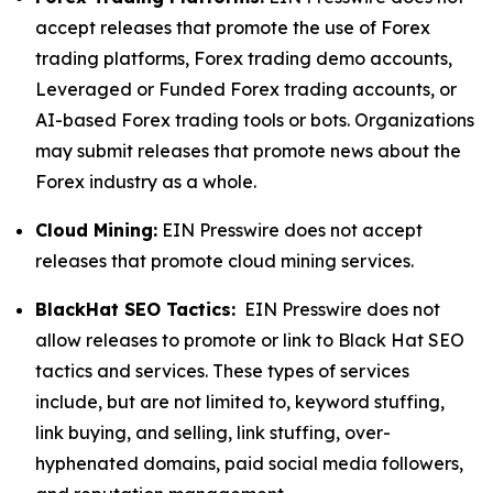
accept releases that promote the use of Forex
trading platforms, Forex trading demo accounts,
Leveraged or Funded Forex trading accounts, or
AI-based Forex trading tools or bots. Organizations
may submit releases that promote news about the
Forex industry as a whole.
Cloud Mining:
EIN Presswire does not accept
releases that promote cloud mining services.
BlackHat SEO Tactics:
EIN Presswire does not
allow releases to promote or link to Black Hat SEO
tactics and services. These types of services
include, but are not limited to, keyword stuffing,
link buying, and selling, link stuffing, over-
hyphenated domains, paid social media followers,