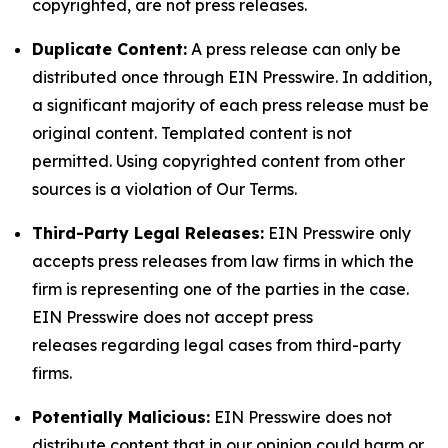
copyrighted, are not press releases.
Duplicate Content:
A press release can only be
distributed once through EIN Presswire. In addition,
a significant majority of each press release must be
original content. Templated content is not
permitted. Using copyrighted content from other
sources is a violation of Our Terms.
Third-Party Legal Releases:
EIN Presswire only
accepts press releases from law firms in which the
firm is representing one of the parties in the case.
EIN Presswire does not accept press
releases regarding legal cases from third-party
firms.
Potentially Malicious:
EIN Presswire does not
distribute content that in our opinion could harm or