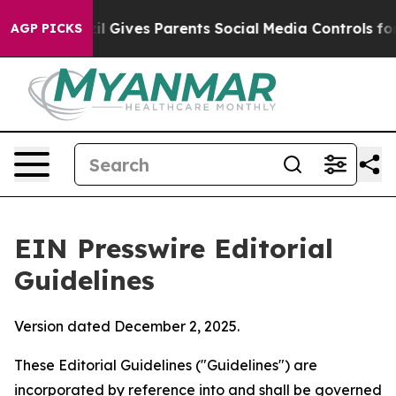
 Gives Parents Social Media Controls for Their Kids. S
AGP PICKS
EIN Presswire Editorial
Guidelines
Version dated December 2, 2025.
These Editorial Guidelines ("Guidelines") are
incorporated by reference into and shall be governed