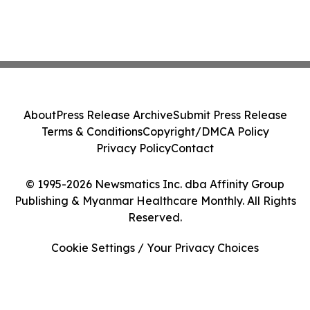
About
Press Release Archive
Submit Press Release
Terms & Conditions
Copyright/DMCA Policy
Privacy Policy
Contact
© 1995-2026 Newsmatics Inc. dba Affinity Group
Publishing & Myanmar Healthcare Monthly. All Rights
Reserved.
Cookie Settings / Your Privacy Choices