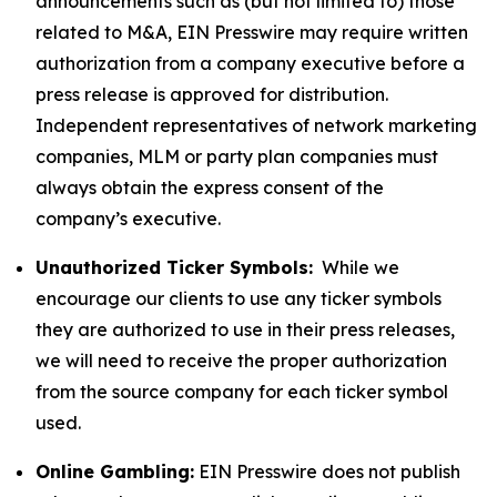
announcements such as (but not limited to) those
related to M&A, EIN Presswire may require written
authorization from a company executive before a
press release is approved for distribution.
Independent representatives of network marketing
companies, MLM or party plan companies must
always obtain the express consent of the
company’s executive.
Unauthorized Ticker Symbols:
While we
encourage our clients to use any ticker symbols
they are authorized to use in their press releases,
we will need to receive the proper authorization
from the source company for each ticker symbol
used.
Online Gambling:
EIN Presswire does not publish