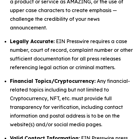
a product or service as AMAZING, or the use of
upper case characters to create emphasis —
challenge the credibility of your news
announcement.
Legally Accurate:
EIN Presswire requires a case
number, court of record, complaint number or other
sufficient documentation for all press releases
referencing legal action or criminal matters.
Financial Topics/Cryptocurrency:
Any financial-
related topics including but not limited to
Cryptocurrency, NFT, etc. must provide full
transparency for verification, including contact
information and postal address is to be on the
website(s) and/or social media pages.
Valid Contact Information:
EIN Presswire press