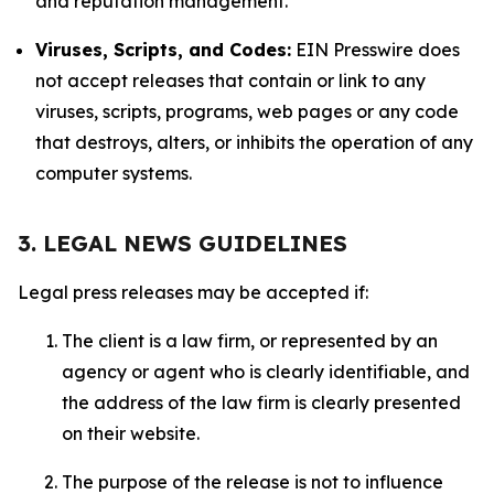
and reputation management.
Viruses, Scripts, and Codes:
EIN Presswire does
not accept releases that contain or link to any
viruses, scripts, programs, web pages or any code
that destroys, alters, or inhibits the operation of any
computer systems.
3. LEGAL NEWS GUIDELINES
Legal press releases may be accepted if:
The client is a law firm, or represented by an
agency or agent who is clearly identifiable, and
the address of the law firm is clearly presented
on their website.
The purpose of the release is not to influence