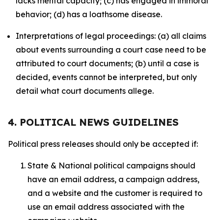
lacks mental capacity; (c) has engaged in immoral
behavior; (d) has a loathsome disease.
Interpretations of legal proceedings: (a) all claims
about events surrounding a court case need to be
attributed to court documents; (b) until a case is
decided, events cannot be interpreted, but only
detail what court documents allege.
4. POLITICAL NEWS GUIDELINES
Political press releases should only be accepted if:
State & National political campaigns should
have an email address, a campaign address,
and a website and the customer is required to
use an email address associated with the