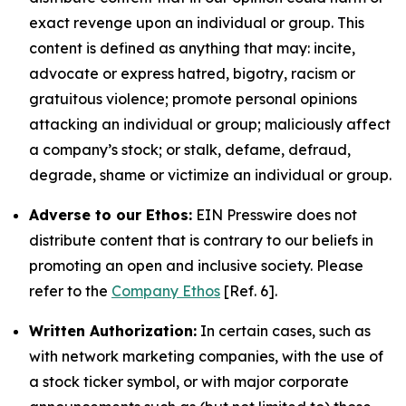
exact revenge upon an individual or group. This
content is defined as anything that may: incite,
advocate or express hatred, bigotry, racism or
gratuitous violence; promote personal opinions
attacking an individual or group; maliciously affect
a company’s stock; or stalk, defame, defraud,
degrade, shame or victimize an individual or group.
Adverse to our Ethos:
EIN Presswire does not
distribute content that is contrary to our beliefs in
promoting an open and inclusive society. Please
refer to the
Company Ethos
[Ref. 6].
Written Authorization:
In certain cases, such as
with network marketing companies, with the use of
a stock ticker symbol, or with major corporate