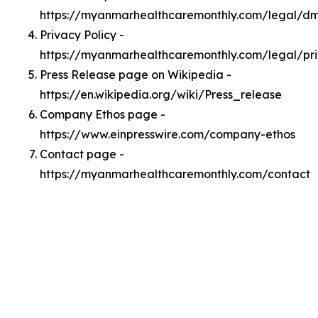
https://myanmarhealthcaremonthly.com/legal/d
Privacy Policy -
https://myanmarhealthcaremonthly.com/legal/pr
Press Release page on Wikipedia -
https://en.wikipedia.org/wiki/Press_release
Company Ethos page -
https://www.einpresswire.com/company-ethos
Contact page -
https://myanmarhealthcaremonthly.com/contact