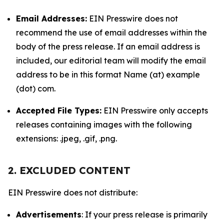
Email Addresses:
EIN Presswire does not
recommend the use of email addresses within the
body of the press release. If an email address is
included, our editorial team will modify the email
address to be in this format Name (at) example
(dot) com.
Accepted File Types:
EIN Presswire only accepts
releases containing images with the following
extensions: .jpeg, .gif, .png.
2. EXCLUDED CONTENT
EIN Presswire does not distribute:
Advertisements
: If your press release is primarily