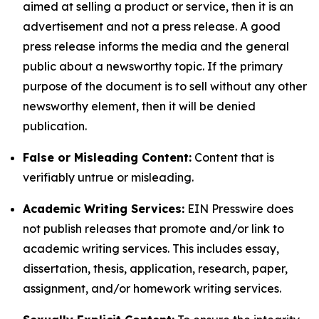
aimed at selling a product or service, then it is an
advertisement and not a press release. A good
press release informs the media and the general
public about a newsworthy topic. If the primary
purpose of the document is to sell without any other
newsworthy element, then it will be denied
publication.
False or Misleading Content:
Content that is
verifiably untrue or misleading.
Academic Writing Services:
EIN Presswire does
not publish releases that promote and/or link to
academic writing services. This includes essay,
dissertation, thesis, application, research, paper,
assignment, and/or homework writing services.