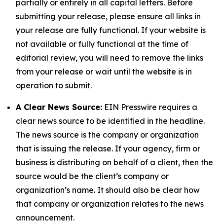
partially or entirely in all capital letters. Before
submitting your release, please ensure all links in
your release are fully functional. If your website is
not available or fully functional at the time of
editorial review, you will need to remove the links
from your release or wait until the website is in
operation to submit.
A Clear News Source:
EIN Presswire requires a
clear news source to be identified in the headline.
The news source is the company or organization
that is issuing the release. If your agency, firm or
business is distributing on behalf of a client, then the
source would be the client’s company or
organization’s name. It should also be clear how
that company or organization relates to the news
announcement.