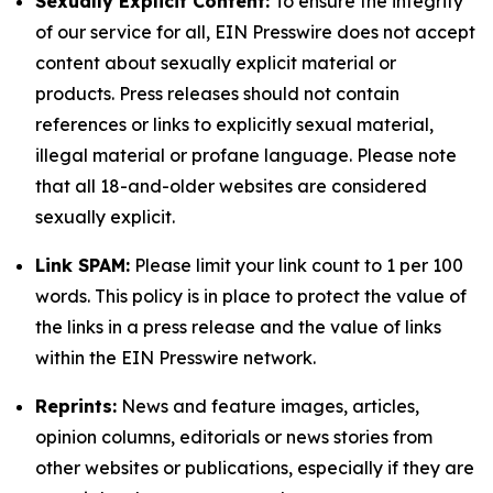
Sexually Explicit Content:
To ensure the integrity
of our service for all, EIN Presswire does not accept
content about sexually explicit material or
products. Press releases should not contain
references or links to explicitly sexual material,
illegal material or profane language. Please note
that all 18-and-older websites are considered
sexually explicit.
Link SPAM:
Please limit your link count to 1 per 100
words. This policy is in place to protect the value of
the links in a press release and the value of links
within the EIN Presswire network.
Reprints:
News and feature images, articles,
opinion columns, editorials or news stories from
other websites or publications, especially if they are