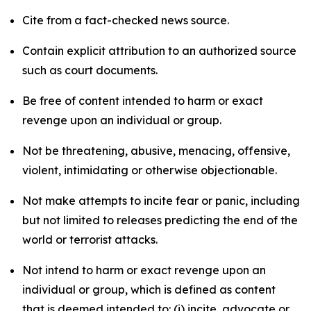
Cite from a fact-checked news source.
Contain explicit attribution to an authorized source
such as court documents.
Be free of content intended to harm or exact
revenge upon an individual or group.
Not be threatening, abusive, menacing, offensive,
violent, intimidating or otherwise objectionable.
Not make attempts to incite fear or panic, including
but not limited to releases predicting the end of the
world or terrorist attacks.
Not intend to harm or exact revenge upon an
individual or group, which is defined as content
that is deemed intended to: (i) incite, advocate or