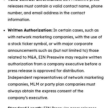
releases must contain a valid contact name, phone
number, and email address in the contact
information.
Written Authorization:
In certain cases, such as
with network marketing companies, with the use of
a stock ticker symbol, or with major corporate
announcements such as (but not limited to) those
related to M&A, EIN Presswire may require written
authorization from a company executive before a
press release is approved for distribution.
Independent representatives of network marketing
companies, MLM or party plan companies must
always obtain the express consent of the
company’s executive.