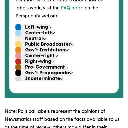
labels work, visit the
FAQ page
on the
Perspectify website.
Left-wing
Center-left
Neutral
Public Broadcaster
Gov't Institution
Center-right
Right-wing
Pro-Government
Gov't Propaganda
Indeterminate
Note: Political labels represent the opinions of
Newsmatics staff based on the facts available to us
at the time of review; others may differ in their