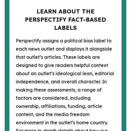
LEARN ABOUT THE
PERSPECTIFY FACT-BASED
LABELS
Perspectify assigns a political bias label to
each news outlet and displays it alongside
that outlet’s articles. These labels are
designed to give readers helpful context
about an outlet’s ideological lean, editorial
independence, and overall character. In
making these assessments, a range of
factors are considered, including
ownership, affiliations, funding, article
content, and the media freedom
environment in the outlet’s home country.
For more in-depth details about how our