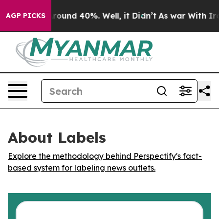
 Floor Around 40%. Well, it Didn’t
As war With Iran 
AGP PICKS
About Labels
Explore the methodology behind Perspectify's fact-
based system for labeling news outlets.