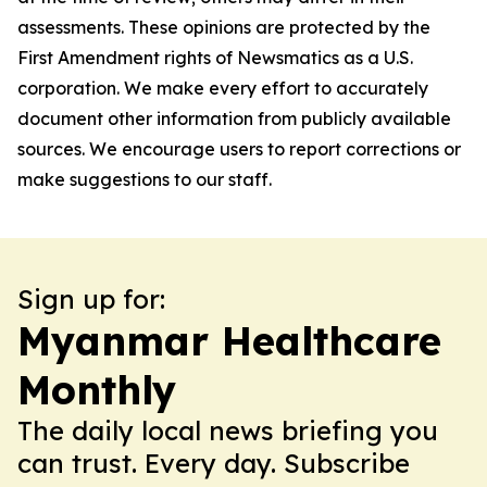
assessments. These opinions are protected by the
First Amendment rights of Newsmatics as a U.S.
corporation. We make every effort to accurately
document other information from publicly available
sources. We encourage users to report corrections or
make suggestions to our staff.
Sign up for:
Myanmar Healthcare
Monthly
The daily local news briefing you
can trust. Every day. Subscribe