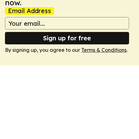
now.
Email Address
Sign up for free
By signing up, you agree to our
Terms & Conditions
.