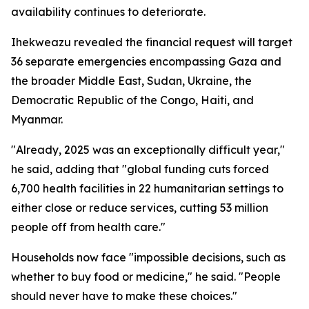
availability continues to deteriorate.
Ihekweazu revealed the financial request will target
36 separate emergencies encompassing Gaza and
the broader Middle East, Sudan, Ukraine, the
Democratic Republic of the Congo, Haiti, and
Myanmar.
"Already, 2025 was an exceptionally difficult year,"
he said, adding that "global funding cuts forced
6,700 health facilities in 22 humanitarian settings to
either close or reduce services, cutting 53 million
people off from health care."
Households now face "impossible decisions, such as
whether to buy food or medicine," he said. "People
should never have to make these choices."