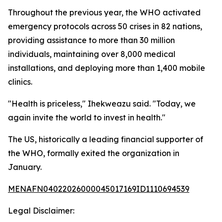
Throughout the previous year, the WHO activated
emergency protocols across 50 crises in 82 nations,
providing assistance to more than 30 million
individuals, maintaining over 8,000 medical
installations, and deploying more than 1,400 mobile
clinics.
"Health is priceless," Ihekweazu said. "Today, we
again invite the world to invest in health."
The US, historically a leading financial supporter of
the WHO, formally exited the organization in
January.
MENAFN04022026000045017169ID1110694539
Legal Disclaimer: