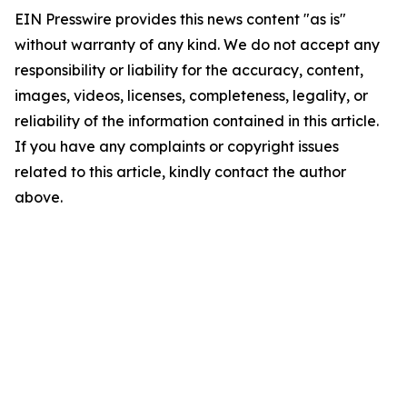
EIN Presswire provides this news content "as is"
without warranty of any kind. We do not accept any
responsibility or liability for the accuracy, content,
images, videos, licenses, completeness, legality, or
reliability of the information contained in this article.
If you have any complaints or copyright issues
related to this article, kindly contact the author
above.