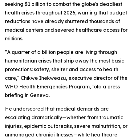
seeking $1 billion to combat the globe's deadliest
health crises throughout 2026, warning that budget
reductions have already shuttered thousands of
medical centers and severed healthcare access for
millions.
"A quarter of a billion people are living through
humanitarian crises that strip away the most basic
protections: safety, shelter and access to health
care," Chikwe Ihekweazu, executive director of the
WHO Health Emergencies Program, told a press
briefing in Geneva.
He underscored that medical demands are
escalating dramatically—whether from traumatic
injuries, epidemic outbreaks, severe malnutrition, or
unmanaged chronic illnesses—while healthcare