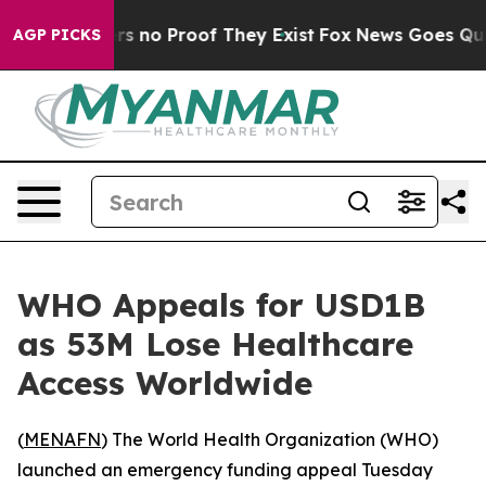
t but Offers no Proof They Exist
Fox News Goes Quiet 
AGP PICKS
WHO Appeals for USD1B
as 53M Lose Healthcare
Access Worldwide
(
MENAFN
) The World Health Organization (WHO)
launched an emergency funding appeal Tuesday