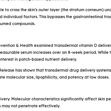
le to cross the skin's outer layer (the stratum corneum) un
d individual factors. This bypasses the gastrointestinal tr
onsumed compounds.
revention & Health examined transdermal vitamin D deliver
easurable serum increases over an 8-week period. While th
nterest in patch-based nutrient delivery.
 Release has shown that transdermal drug delivery system
e molecular size, lipophilicity, and potency at low doses.
ery. Molecular characteristics significantly affect skin pe
 may not penetrate effectively.