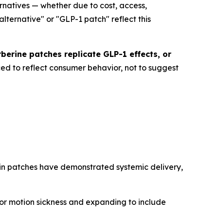
natives — whether due to cost, access,
alternative" or "GLP-1 patch" reflect this
rberine patches replicate GLP-1 effects, or
ed to reflect consumer behavior, not to suggest
ain patches have demonstrated systemic delivery,
for motion sickness and expanding to include