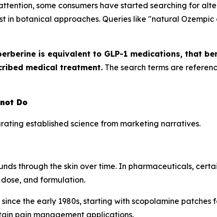
tention, some consumers have started searching for alter
est in botanical approaches. Queries like "natural Ozempic 
berberine is equivalent to GLP-1 medications, that be
cribed medical treatment.
The search terms are referenc
nnot Do
ating established science from marketing narratives.
unds through the skin over time. In pharmaceuticals, cert
dose, and formulation.
 since the early 1980s, starting with scopolamine patches 
tain pain management applications.