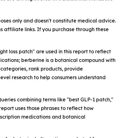
rposes only and doesn't constitute medical advice.
 affiliate links. If you purchase through these
 loss patch" are used in this report to reflect
ations; berberine is a botanical compound with
 categories, rank products, provide
level research to help consumers understand
eries combining terms like "best GLP-1 patch,"
eport uses those phrases to reflect how
escription medications and botanical