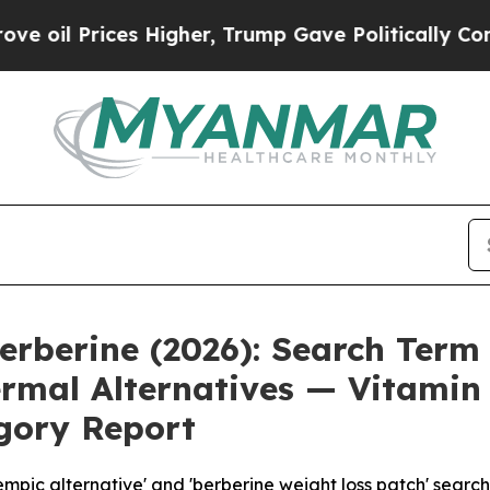
Higher, Trump Gave Politically Connected oil Co
erberine (2026): Search Term
rmal Alternatives — Vitamin
gory Report
ic alternative' and 'berberine weight loss patch' searche