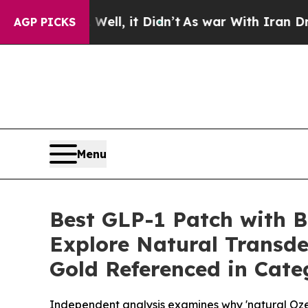
l, it Didn’t
As war With Iran Drove oil Prices 
AGP PICKS
Menu
Best GLP-1 Patch with B
Explore Natural Transde
Gold Referenced in Cate
Independent analysis examines why 'natural Ozemp