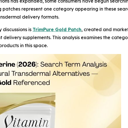
tions has expanded, some consumers have begun searching
patches represent one category appearing in these search r
ansdermal delivery formats.
 discussions is
TrimPure Gold Patch
, created and marke
delivery supplements. This analysis examines the category
roducts in this space.