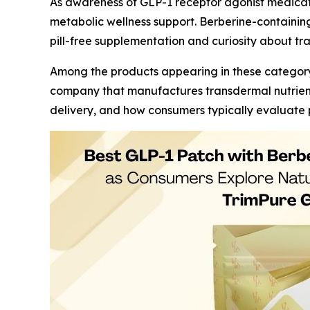
As awareness of GLP-1 receptor agonist medica
metabolic wellness support. Berberine-containing 
pill-free supplementation and curiosity about tr
Among the products appearing in these category
company that manufactures transdermal nutrient 
delivery, and how consumers typically evaluate p