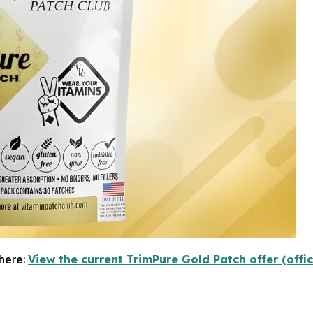
here:
View the current TrimPure Gold Patch offer (offi