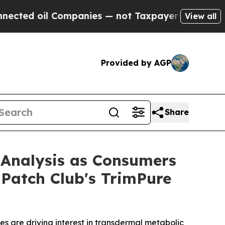
mpanies — not Taxpayers — the Chance to Cash in
View all
Provided by AGP
Share
 Analysis as Consumers
 Patch Club's TrimPure
s are driving interest in transdermal metabolic