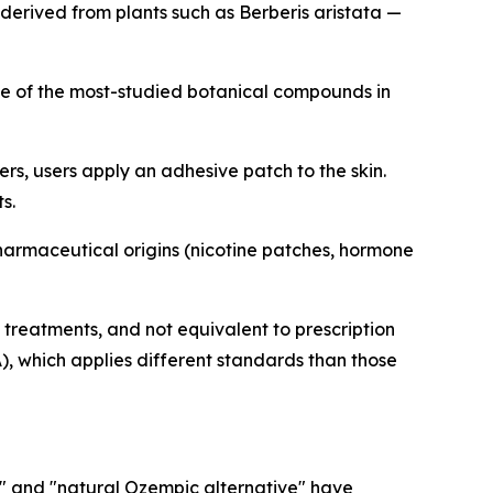
derived from plants such as Berberis aristata —
one of the most-studied botanical compounds in
s, users apply an adhesive patch to the skin.
s.
armaceutical origins (nicotine patches, hormone
reatments, and not equivalent to prescription
 which applies different standards than those
ch" and "natural Ozempic alternative" have