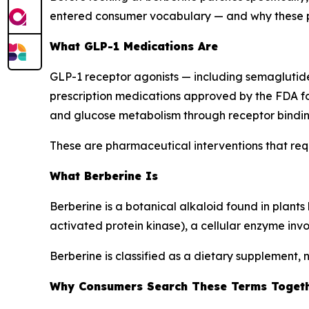
entered consumer vocabulary — and why these ph
What GLP-1 Medications Are
GLP-1 receptor agonists — including semaglut
prescription medications approved by the FDA fo
and glucose metabolism through receptor bindin
These are pharmaceutical interventions that requ
What Berberine Is
Berberine is a botanical alkaloid found in plan
activated protein kinase), a cellular enzyme in
Berberine is classified as a dietary supplement, 
Why Consumers Search These Terms Toget