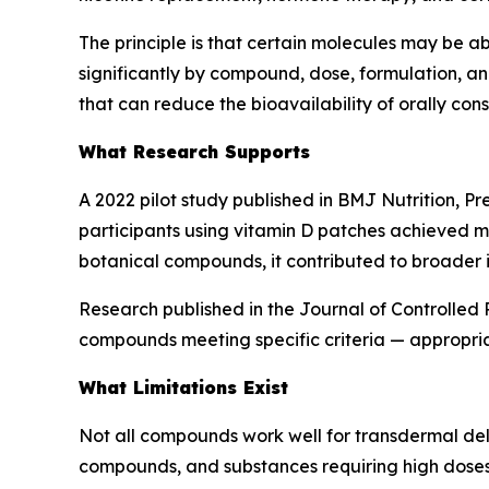
The principle is that certain molecules may be ab
significantly by compound, dose, formulation, an
that can reduce the bioavailability of orally c
What Research Supports
A 2022 pilot study published in BMJ Nutrition, P
participants using vitamin D patches achieved m
botanical compounds, it contributed to broader i
Research published in the Journal of Controlled
compounds meeting specific criteria — appropriat
What Limitations Exist
Not all compounds work well for transdermal deliv
compounds, and substances requiring high doses