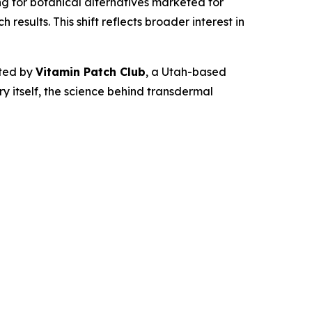
 for botanical alternatives marketed for
esults. This shift reflects broader interest in
ted by
Vitamin Patch Club
, a Utah-based
 itself, the science behind transdermal