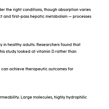
der the right conditions, though absorption varies
act and first-pass hepatic metabolism — processes
y in healthy adults. Researchers found that
is study looked at vitamin D rather than
s can achieve therapeutic outcomes for
rmeability. Large molecules, highly hydrophilic