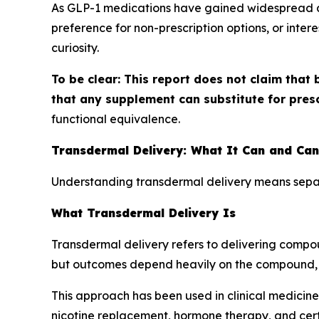
As GLP-1 medications have gained widespread at
preference for non-prescription options, or inter
curiosity.
To be clear: This report does not claim that 
that any supplement can substitute for pres
functional equivalence.
Transdermal Delivery: What It Can and Ca
Understanding transdermal delivery means separ
What Transdermal Delivery Is
Transdermal delivery refers to delivering compo
but outcomes depend heavily on the compound, 
This approach has been used in clinical medicine
nicotine replacement, hormone therapy, and cer