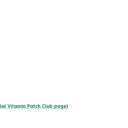
cial Vitamin Patch Club page)