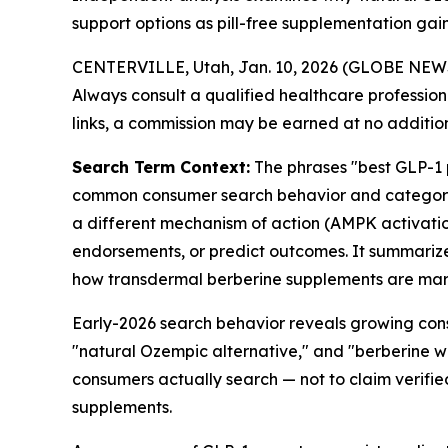
support options as pill-free supplementation gains
CENTERVILLE, Utah, Jan. 10, 2026 (GLOBE NE
Always consult a qualified healthcare professiona
links, a commission may be earned at no addition
Search Term Context:
The phrases "best GLP-1 p
common consumer search behavior and category l
a different mechanism of action (AMPK activatio
endorsements, or predict outcomes. It summarize
how transdermal berberine supplements are mar
Early-2026 search behavior reveals growing cons
"natural Ozempic alternative," and "berberine w
consumers actually search — not to claim verifi
supplements.