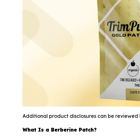
Additional product disclosures can be reviewed 
What Is a Berberine Patch?