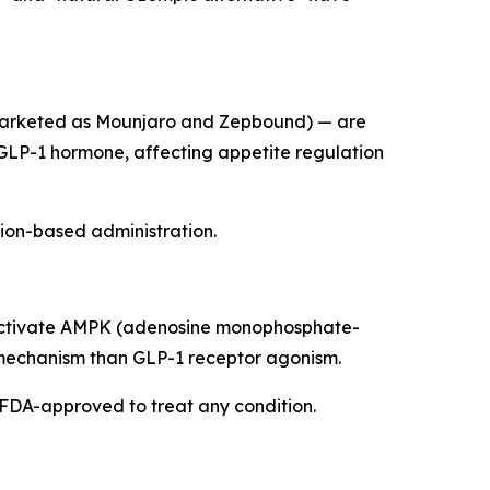
marketed as Mounjaro and Zepbound) — are
 GLP-1 hormone, affecting appetite regulation
tion-based administration.
ay activate AMPK (adenosine monophosphate-
t mechanism than GLP-1 receptor agonism.
't FDA-approved to treat any condition.