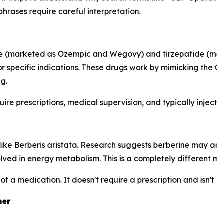
rases require careful interpretation.
ide (marketed as Ozempic and Wegovy) and tirzepatide (
r specific indications. These drugs work by mimicking the
g.
ire prescriptions, medical supervision, and typically injec
ts like Berberis aristata. Research suggests berberine m
volved in energy metabolism. This is a completely differen
not a medication. It doesn't require a prescription and isn
her