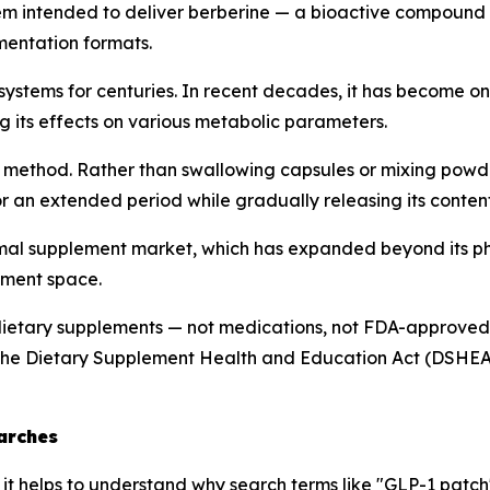
tem intended to deliver berberine — a bioactive compound 
ementation formats.
 systems for centuries. In recent decades, it has become 
g its effects on various metabolic parameters.
 method. Rather than swallowing capsules or mixing powder
or an extended period while gradually releasing its content
rmal supplement market, which has expanded beyond its ph
lement space.
ietary supplements — not medications, not FDA-approved t
the Dietary Supplement Health and Education Act (DSHEA),
arches
, it helps to understand why search terms like "GLP-1 pat