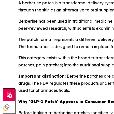
A berberine patch is a transdermal delivery sys
through the skin as an alternative to oral suppl
Berberine has been used in traditional medicine
peer-reviewed research, with scientists examinin
The patch format represents a different delivery
The formulation is designed to remain in place f
This category exists within the broader transde
patches, pain patches) into the nutritional supp
Important distinction:
Berberine patches are d
drugs. The FDA regulates these products under 
used for pharmaceuticals.
Why 'GLP-1 Patch' Appears in Consumer Se
Before looking at berberine patches specifically