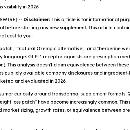
 visibility in 2026
WSWIRE) --
Disclaimer:
This article is for informational pu
l before starting any new supplement. This article contains
al cost to you.
atch," "natural Ozempic alternative," and "berberine weight
anguage. GLP-1 receptor agonists are prescription medic
n). This analysis doesn't claim equivalence between these
s publicly available company disclosures and ingredient-
keted and evaluated in 2026.
umer curiosity around transdermal supplement formats. Qu
eight loss patch" have become increasingly common. This r
ed market sizing, growth rates, or equivalence between pr