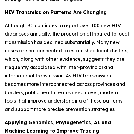
HIV Transmission Patterns Are Changing
Although BC continues to report over 100 new HIV
diagnoses annually, the proportion attributed to local
transmission has declined substantially. Many new
cases are not connected to established local clusters,
which, along with other evidence, suggests they are
frequently associated with inter-provincial and
international transmission. As HIV transmission
becomes more interconnected across provinces and
borders, public health teams need novel, modern
tools that improve understanding of these patterns
and support more precise prevention strategies.
Applying Genomics, Phylogenetics, AI and
Machine Learning to Improve Tracing