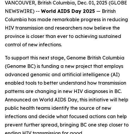
VANCOUVER, British Columbia, Dec. 01, 2025 (GLOBE
NEWSWIRE) --
World AIDS Day 2025
—
British
Columbia has made remarkable progress in reducing
HIV transmission and researchers now believe the
province is closer than ever to achieving sustained
control of new infections.
To support this next stage, Genome British Columbia
(Genome BC) is funding a new project that employs
advanced genomic and artificial intelligence (AI)
enabled tools to better understand how transmission
patterns are changing in new HIV diagnoses in BC.
Announced on World AIDS Day, this initiative will help
public health teams identify the source of new
infections and decide what focused actions can help
prevent further spread, bringing BC one step closer to
ending HIV transmission for good.