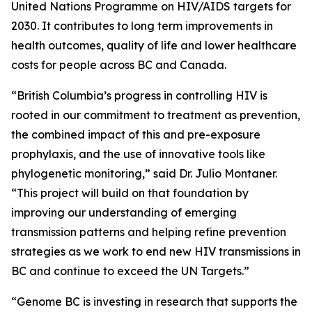
United Nations Programme on HIV/AIDS targets for
2030. It contributes to long term improvements in
health outcomes, quality of life and lower healthcare
costs for people across BC and Canada.
“British Columbia’s progress in controlling HIV is
rooted in our commitment to treatment as prevention,
the combined impact of this and pre-exposure
prophylaxis, and the use of innovative tools like
phylogenetic monitoring,” said Dr. Julio Montaner.
“This project will build on that foundation by
improving our understanding of emerging
transmission patterns and helping refine prevention
strategies as we work to end new HIV transmissions in
BC and continue to exceed the UN Targets.”
“Genome BC is investing in research that supports the