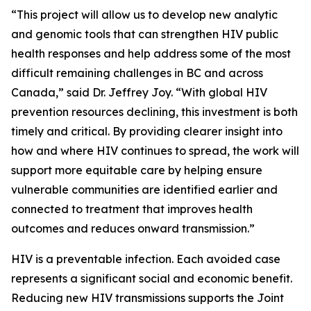
“This project will allow us to develop new analytic
and genomic tools that can strengthen HIV public
health responses and help address some of the most
difficult remaining challenges in BC and across
Canada,” said Dr. Jeffrey Joy. “With global HIV
prevention resources declining, this investment is both
timely and critical. By providing clearer insight into
how and where HIV continues to spread, the work will
support more equitable care by helping ensure
vulnerable communities are identified earlier and
connected to treatment that improves health
outcomes and reduces onward transmission.”
HIV is a preventable infection. Each avoided case
represents a significant social and economic benefit.
Reducing new HIV transmissions supports the Joint