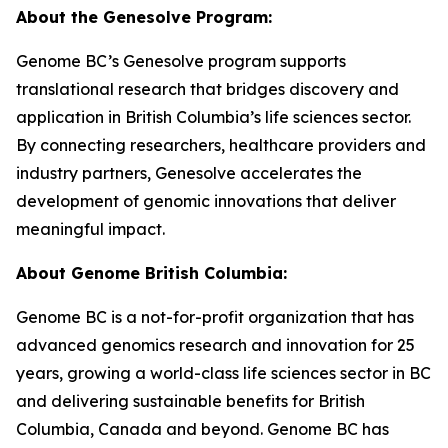
About the Genesolve Program:
Genome BC’s Genesolve program supports
translational research that bridges discovery and
application in British Columbia’s life sciences sector.
By connecting researchers, healthcare providers and
industry partners, Genesolve accelerates the
development of genomic innovations that deliver
meaningful impact.
About
Genome British Columbia:
Genome BC is a not-for-profit organization that has
advanced genomics research and innovation for 25
years, growing a world-class life sciences sector in BC
and delivering sustainable benefits for British
Columbia, Canada and beyond. Genome BC has