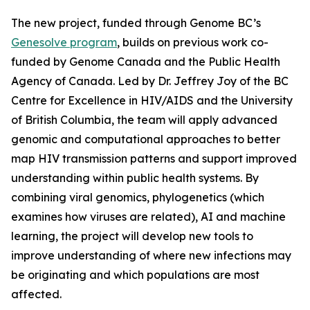
The new project, funded through Genome BC’s
Genesolve program
, builds on previous work co-
funded by Genome Canada and the Public Health
Agency of Canada. Led by Dr. Jeffrey Joy of the BC
Centre for Excellence in HIV/AIDS and the University
of British Columbia, the team will apply advanced
genomic and computational approaches to better
map HIV transmission patterns and support improved
understanding within public health systems. By
combining viral genomics, phylogenetics (which
examines how viruses are related), AI and machine
learning, the project will develop new tools to
improve understanding of where new infections may
be originating and which populations are most
affected.