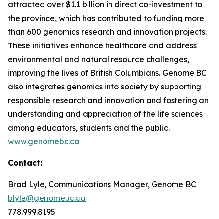
attracted over $1.1 billion in direct co-investment to
the province, which has contributed to funding more
than 600 genomics research and innovation projects.
These initiatives enhance healthcare and address
environmental and natural resource challenges,
improving the lives of British Columbians. Genome BC
also integrates genomics into society by supporting
responsible research and innovation and fostering an
understanding and appreciation of the life sciences
among educators, students and the public.
www.genomebc.ca
Contact:
Brad Lyle, Communications Manager, Genome BC
blyle@genomebc.ca
778.999.8195