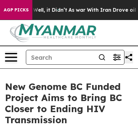
40%. Well, it Didn’t
As war With Iran Drove oil Price
AGP PICKS
New Genome BC Funded
Project Aims to Bring BC
Closer to Ending HIV
Transmission