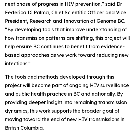
next phase of progress in HIV prevention,” said Dr.
Federica Di Palma, Chief Scientific Officer and Vice
President, Research and Innovation at Genome BC.
“By developing tools that improve understanding of
how transmission patterns are shifting, this project will
help ensure BC continues to benefit from evidence-
based approaches as we work toward reducing new
infections.”
The tools and methods developed through this
project will become part of ongoing HIV surveillance
and public health practice in BC and nationally. By
providing deeper insight into remaining transmission
dynamics, this work supports the broader goal of
moving toward the end of new HIV transmissions in
British Columbia.