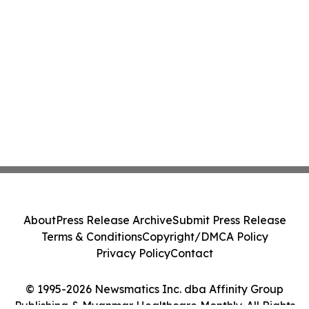
About
Press Release Archive
Submit Press Release
Terms & Conditions
Copyright/DMCA Policy
Privacy Policy
Contact
© 1995-2026 Newsmatics Inc. dba Affinity Group
Publishing & Myanmar Healthcare Monthly. All Rights