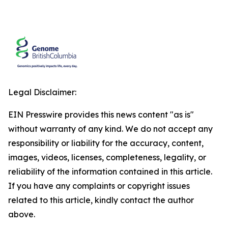
Legal Disclaimer:
EIN Presswire provides this news content "as is"
without warranty of any kind. We do not accept any
responsibility or liability for the accuracy, content,
images, videos, licenses, completeness, legality, or
reliability of the information contained in this article.
If you have any complaints or copyright issues
related to this article, kindly contact the author
above.