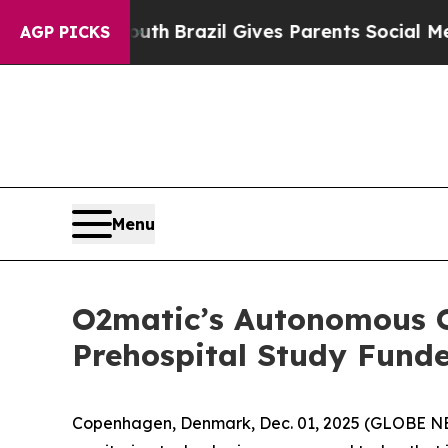
rms to Youth
Brazil Gives Parents Social Media Co
AGP PICKS
Menu
O2matic’s Autonomous O
Prehospital Study Fund
Copenhagen, Denmark, Dec. 01, 2025 (GLOBE 