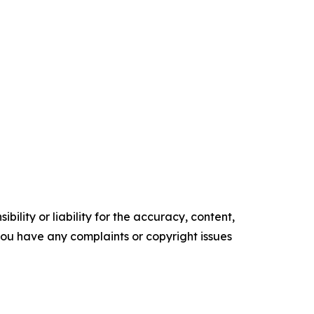
ility or liability for the accuracy, content,
f you have any complaints or copyright issues