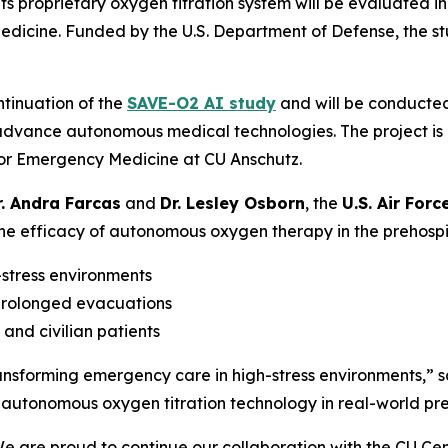
s proprietary oxygen titration system will be evaluated in 
Medicine. Funded by the U.S. Department of Defense, the s
ontinuation of the
SAVE-O2 AI study
and will be conducte
 advance autonomous medical technologies. The project is
for Emergency Medicine at CU Anschutz.
r. Andra Farcas
and
Dr. Lesley Osborn
, the
U.S. Air Forc
e efficacy of autonomous oxygen therapy in the prehospital 
stress environments
prolonged evacuations
and civilian patients
ransforming emergency care in high-stress environments,” s
utonomous oxygen titration technology in real-world preh
We are proud to continue our collaboration with the CU 