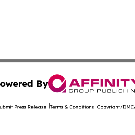
owered By
ubmit Press Release
Terms & Conditions
Copyright/DMCA
. dba Affinity Group Publishing & Myanmar Healthcare Mo
Cookie Settings / Your Privacy Choices