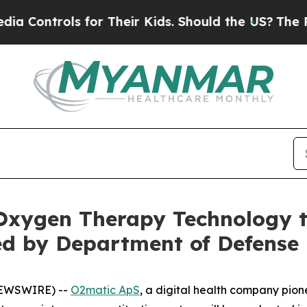
ntrols for Their Kids. Should the US?
The Pentago
xygen Therapy Technology to
ed by Department of Defense
NEWSWIRE) --
O2matic ApS
, a digital health company pi