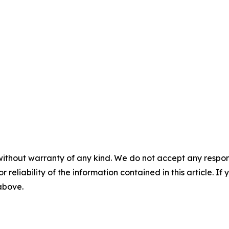
without warranty of any kind. We do not accept any responsib
r reliability of the information contained in this article. I
 above.