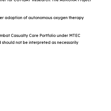
roader adoption of autonomous oxygen therapy
Combat Casualty Care Portfolio under MTEC
 should not be interpreted as necessarily