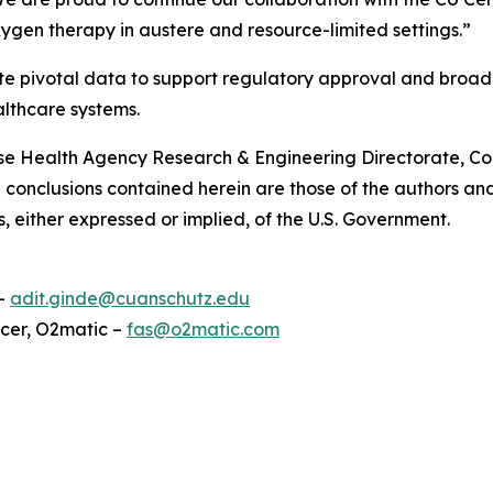
gen therapy in austere and resource-limited settings.”
enerate pivotal data to support regulatory approval and b
althcare systems.
ense Health Agency Research & Engineering Directorate, 
conclusions contained herein are those of the authors and
s, either expressed or implied, of the U.S. Government.
 –
adit.ginde@cuanschutz.edu
icer, O2matic –
fas@o2matic.com