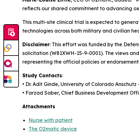
reflects our shared commitment to advancing oxy
This multi-site clinical trial is expected to g
technologies across both military and civilian he
Disclaimer
: This effort was funded by the Def
solicitation (W81XWH-15-9-0001). The views and 
representing the official policies or endorsement
Study Contacts
:
• Dr. Adit Ginde, University of Colorado Anschutz
• Farzad Saber, Chief Business Development Off
Attachments
Nurse with patient
The O2matic device