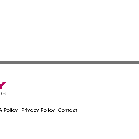
 Policy
Privacy Policy
Contact
nthly. All Rights Reserved.