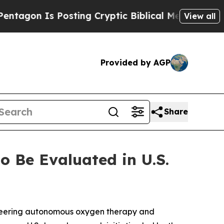
n Is Posting Cryptic Biblical Messages on Socia
View all
Provided by AGP
Share
 Be Evaluated in U.S.
oneering autonomous oxygen therapy and