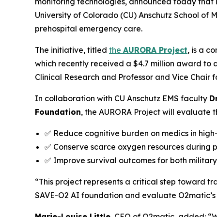
monitoring technologies, announced today that it
University of Colorado (CU) Anschutz School of 
prehospital emergency care.
The initiative, titled
the
AURORA Project
, is a c
which recently received a $4.7 million award to
Clinical Research and Professor and Vice Chair 
In collaboration with CU Anschutz EMS faculty
D
Foundation
, the AURORA Project will evaluate th
✅ Reduce cognitive burden on medics in high-
✅ Conserve scarce oxygen resources during 
✅ Improve survival outcomes for both military 
“This project represents a critical step toward t
SAVE-O2 AI foundation and evaluate O2matic’s a
Marie-Louise Little
, CEO of O2matic, added: “