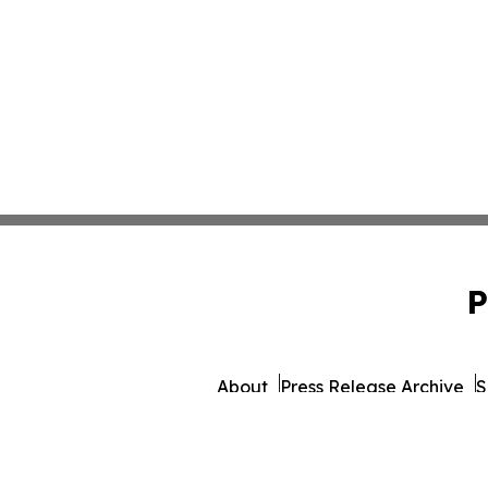
P
About
Press Release Archive
S
© 1995-2026 Newsmatics Inc