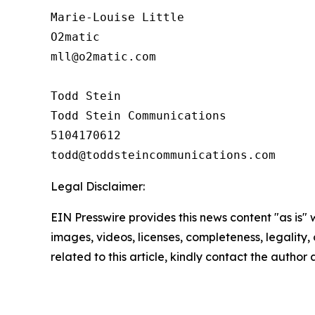
Marie-Louise Little

O2matic

mll@o2matic.com

Todd Stein

Todd Stein Communications

5104170612

Legal Disclaimer:
EIN Presswire provides this news content "as is" 
images, videos, licenses, completeness, legality, o
related to this article, kindly contact the author