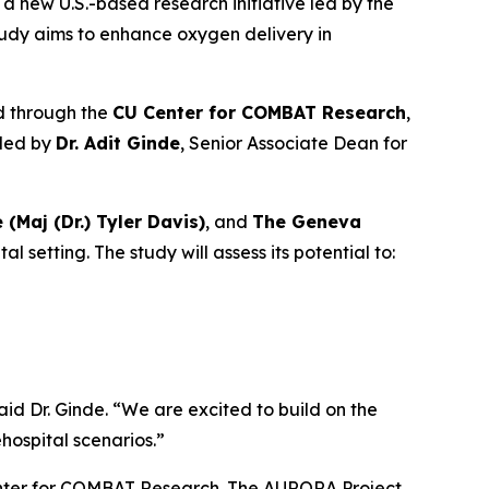
a new U.S.-based research initiative led by the
tudy aims to enhance oxygen delivery in
d through the
CU Center for COMBAT Research
,
 led by
Dr. Adit Ginde
, Senior Associate Dean for
e (Maj (Dr.) Tyler Davis)
, and
The Geneva
setting. The study will assess its potential to:
aid Dr. Ginde. “We are excited to build on the
ospital scenarios.”
Center for COMBAT Research. The AURORA Project