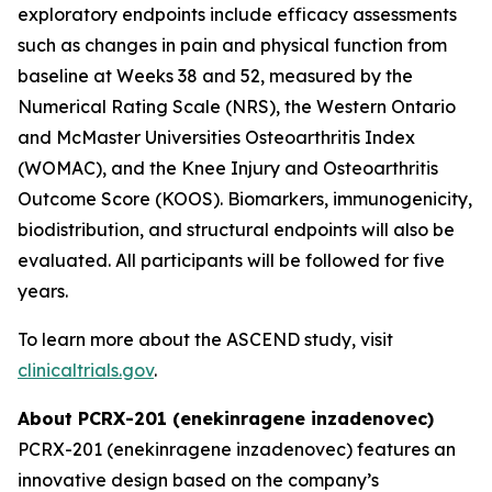
exploratory endpoints include efficacy assessments
such as changes in pain and physical function from
baseline at Weeks 38 and 52, measured by the
Numerical Rating Scale (NRS), the Western Ontario
and McMaster Universities Osteoarthritis Index
(WOMAC), and the Knee Injury and Osteoarthritis
Outcome Score (KOOS). Biomarkers, immunogenicity,
biodistribution, and structural endpoints will also be
evaluated. All participants will be followed for five
years.
To learn more about the ASCEND study, visit
clinicaltrials.gov
.
About PCRX-201 (enekinragene inzadenovec)
PCRX-201 (enekinragene inzadenovec) features an
innovative design based on the company’s