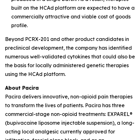
built on the HCAd platform are expected to have a
commercially attractive and viable cost of goods
profile.
Beyond PCRX-201 and other product candidates in
preclinical development, the company has identified
numerous well-validated cytokines that could also be
the basis for locally administered genetic therapies
using the HCAd platform.
About Pacira
Pacira delivers innovative, non-opioid pain therapies
to transform the lives of patients. Pacira has three
commercial-stage non-opioid treatments: EXPAREL®
(bupivacaine liposome injectable suspension), a long-
acting local analgesic currently approved for