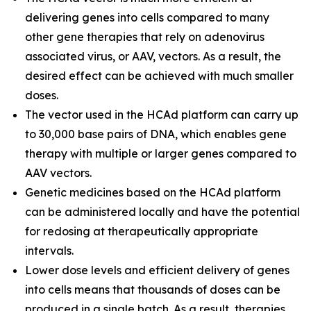
delivering genes into cells compared to many
other gene therapies that rely on adenovirus
associated virus, or AAV, vectors. As a result, the
desired effect can be achieved with much smaller
doses.
The vector used in the HCAd platform can carry up
to 30,000 base pairs of DNA, which enables gene
therapy with multiple or larger genes compared to
AAV vectors.
Genetic medicines based on the HCAd platform
can be administered locally and have the potential
for redosing at therapeutically appropriate
intervals.
Lower dose levels and efficient delivery of genes
into cells means that thousands of doses can be
produced in a single batch. As a result, therapies