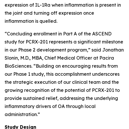
expression of IL-1Ra when inflammation is present in
the joint and turning off expression once
inflammation is quelled.
“Concluding enrollment in Part A of the ASCEND
study for PCRX-201 represents a significant milestone
in our Phase 2 development program,” said Jonathan
Slonin, M.D., MBA, Chief Medical Officer at Pacira
BioSciences. “Building on encouraging results from
our Phase 1 study, this accomplishment underscores
the strategic execution of our clinical team and the
growing recognition of the potential of PCRX-201 to
provide sustained relief, addressing the underlying
inflammatory drivers of OA through local
administration.”
Study Design