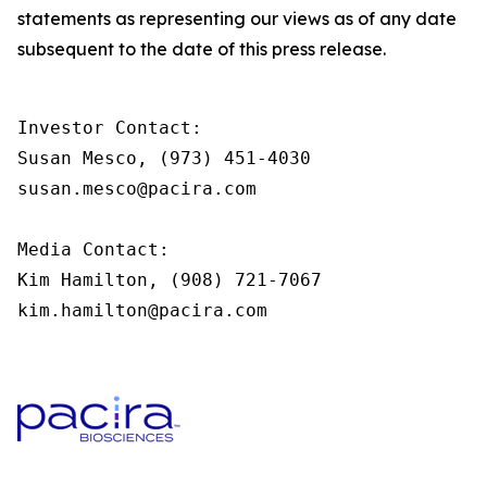
statements as representing our views as of any date
subsequent to the date of this press release.
Investor Contact:

Susan Mesco, (973) 451-4030

susan.mesco@pacira.com                

Media Contact:

Kim Hamilton, (908) 721-7067

kim.hamilton@pacira.com