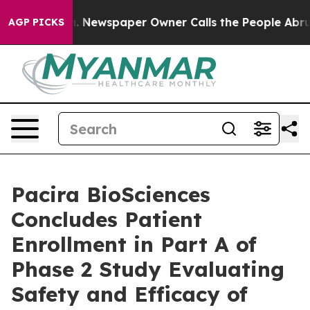
ga. Newspaper Owner Calls the People Abruptly Laid 
AGP PICKS
Pacira BioSciences
Concludes Patient
Enrollment in Part A of
Phase 2 Study Evaluating
Safety and Efficacy of