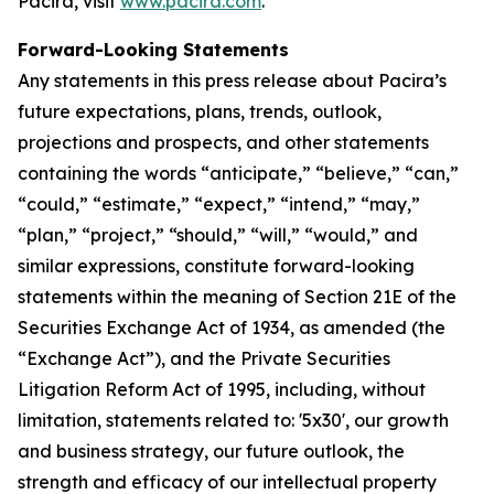
Pacira, visit
www.pacira.com
.
Forward-Looking Statements
Any statements in this press release about Pacira’s
future expectations, plans, trends, outlook,
projections and prospects, and other statements
containing the words “anticipate,” “believe,” “can,”
“could,” “estimate,” “expect,” “intend,” “may,”
“plan,” “project,” “should,” “will,” “would,” and
similar expressions, constitute forward-looking
statements within the meaning of Section 21E of the
Securities Exchange Act of 1934, as amended (the
“Exchange Act”), and the Private Securities
Litigation Reform Act of 1995, including, without
limitation, statements related to: '5x30', our growth
and business strategy, our future outlook, the
strength and efficacy of our intellectual property