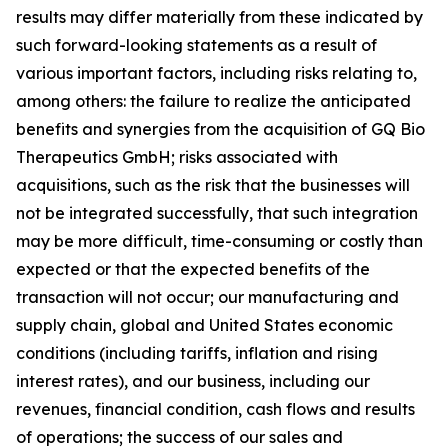
results may differ materially from these indicated by
such forward-looking statements as a result of
various important factors, including risks relating to,
among others: the failure to realize the anticipated
benefits and synergies from the acquisition of GQ Bio
Therapeutics GmbH; risks associated with
acquisitions, such as the risk that the businesses will
not be integrated successfully, that such integration
may be more difficult, time-consuming or costly than
expected or that the expected benefits of the
transaction will not occur; our manufacturing and
supply chain, global and United States economic
conditions (including tariffs, inflation and rising
interest rates), and our business, including our
revenues, financial condition, cash flows and results
of operations; the success of our sales and