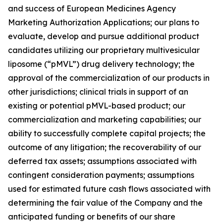
and success of European Medicines Agency
Marketing Authorization Applications; our plans to
evaluate, develop and pursue additional product
candidates utilizing our proprietary multivesicular
liposome (“pMVL”) drug delivery technology; the
approval of the commercialization of our products in
other jurisdictions; clinical trials in support of an
existing or potential pMVL-based product; our
commercialization and marketing capabilities; our
ability to successfully complete capital projects; the
outcome of any litigation; the recoverability of our
deferred tax assets; assumptions associated with
contingent consideration payments; assumptions
used for estimated future cash flows associated with
determining the fair value of the Company and the
anticipated funding or benefits of our share