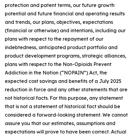
protection and patent terms, our future growth
potential and future financial and operating results
and trends, our plans, objectives, expectations
(financial or otherwise) and intentions, including our
plans with respect to the repayment of our
indebtedness, anticipated product portfolio and
product development programs, strategic alliances,
plans with respect to the Non-Opioids Prevent
Addiction in the Nation (“NOPAIN”) Act, the
expected cost savings and benefits of a July 2025
reduction in force and any other statements that are
not historical facts. For this purpose, any statement
that is not a statement of historical fact should be
considered a forward-looking statement. We cannot
assure you that our estimates, assumptions and
expectations will prove to have been correct. Actual