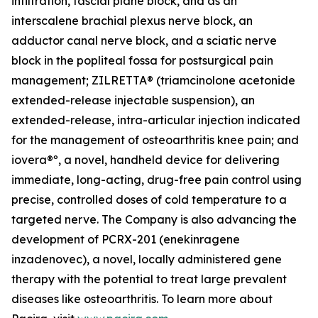
infiltration, fascial plane block, and as an
interscalene brachial plexus nerve block, an
adductor canal nerve block, and a sciatic nerve
block in the popliteal fossa for postsurgical pain
management; ZILRETTA® (triamcinolone acetonide
extended-release injectable suspension), an
extended-release, intra-articular injection indicated
for the management of osteoarthritis knee pain; and
iovera®º, a novel, handheld device for delivering
immediate, long-acting, drug-free pain control using
precise, controlled doses of cold temperature to a
targeted nerve. The Company is also advancing the
development of PCRX-201 (enekinragene
inzadenovec), a novel, locally administered gene
therapy with the potential to treat large prevalent
diseases like osteoarthritis. To learn more about