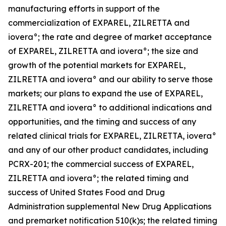
manufacturing efforts in support of the
commercialization of EXPAREL, ZILRETTA and
iovera°; the rate and degree of market acceptance
of EXPAREL, ZILRETTA and iovera°; the size and
growth of the potential markets for EXPAREL,
ZILRETTA and iovera° and our ability to serve those
markets; our plans to expand the use of EXPAREL,
ZILRETTA and iovera° to additional indications and
opportunities, and the timing and success of any
related clinical trials for EXPAREL, ZILRETTA, iovera°
and any of our other product candidates, including
PCRX-201; the commercial success of EXPAREL,
ZILRETTA and iovera°; the related timing and
success of United States Food and Drug
Administration supplemental New Drug Applications
and premarket notification 510(k)s; the related timing