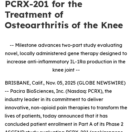
PCRX-201 for the
Treatment of
Osteoarthritis of the Knee
-- Milestone advances two-part study evaluating
novel, locally administered gene therapy designed to
increase anti-inflammatory IL-1Ra production in the
knee joint --
BRISBANE, Calif., Nov. 05, 2025 (GLOBE NEWSWIRE)
-- Pacira BioSciences, Inc. (Nasdaq: PCRX), the
industry leader in its commitment to deliver
innovative, non-opioid pain therapies to transform the
lives of patients, today announced that it has
concluded patient enrollment in Part A of its Phase 2