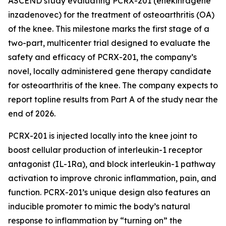
ASCEND study evaluating PCRX-201 (enekinragene
inzadenovec) for the treatment of osteoarthritis (OA)
of the knee. This milestone marks the first stage of a
two-part, multicenter trial designed to evaluate the
safety and efficacy of PCRX-201, the company’s
novel, locally administered gene therapy candidate
for osteoarthritis of the knee. The company expects to
report topline results from Part A of the study near the
end of 2026.
PCRX-201 is injected locally into the knee joint to
boost cellular production of interleukin-1 receptor
antagonist (IL-1Ra), and block interleukin-1 pathway
activation to improve chronic inflammation, pain, and
function. PCRX-201’s unique design also features an
inducible promoter to mimic the body’s natural
response to inflammation by “turning on” the