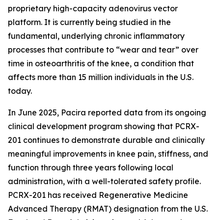
proprietary high-capacity adenovirus vector
platform. It is currently being studied in the
fundamental, underlying chronic inflammatory
processes that contribute to “wear and tear” over
time in osteoarthritis of the knee, a condition that
affects more than 15 million individuals in the U.S.
today.
In June 2025, Pacira reported data from its ongoing
clinical development program showing that PCRX-
201 continues to demonstrate durable and clinically
meaningful improvements in knee pain, stiffness, and
function through three years following local
administration, with a well-tolerated safety profile.
PCRX-201 has received Regenerative Medicine
Advanced Therapy (RMAT) designation from the U.S.