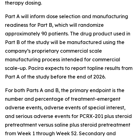
therapy dosing.
Part A will inform dose selection and manufacturing
readiness for Part B, which will randomize
approximately 90 patients. The drug product used in
Part B of the study will be manufactured using the
company’s proprietary commercial scale
manufacturing process intended for commercial
scale-up. Pacira expects to report topline results from
Part A of the study before the end of 2026.
For both Parts A and B, the primary endpoint is the
number and percentage of treatment-emergent
adverse events, adverse events of special interest,
and serious adverse events for PCRX-201 plus steroid
pretreatment versus saline plus steroid pretreatment
from Week 1 through Week 52. Secondary and