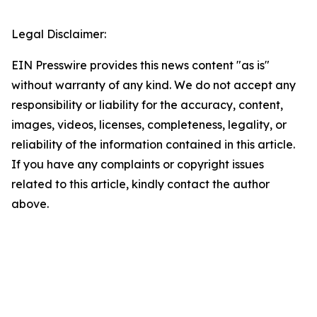
Legal Disclaimer:
EIN Presswire provides this news content "as is"
without warranty of any kind. We do not accept any
responsibility or liability for the accuracy, content,
images, videos, licenses, completeness, legality, or
reliability of the information contained in this article.
If you have any complaints or copyright issues
related to this article, kindly contact the author
above.