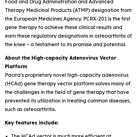
Food and Drug Administration and Advanced
Therapy Medicinal Products (ATMP) designation from
the European Medicines Agency. PCRX-201 is the first
gene therapy to achieve these clinical results and
earn these regulatory designations in osteoarthritis of
the knee – a testament to its promise and potential.
About the High-capacity Adenovirus Vector
Platform
Pacira’s proprietary novel high-capacity adenovirus
(HCAd) gene therapy vector platform solves many of
the challenges in the field of gene therapy that have
prevented its utilization in treating common diseases,
such as osteoarthritis.
Key features include:
The HCAd vector is much more efficient at