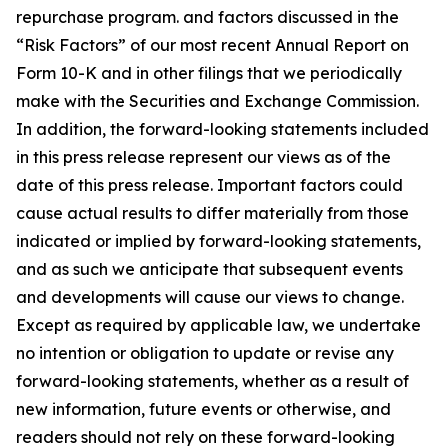
repurchase program. and factors discussed in the
“Risk Factors” of our most recent Annual Report on
Form 10-K and in other filings that we periodically
make with the Securities and Exchange Commission.
In addition, the forward-looking statements included
in this press release represent our views as of the
date of this press release. Important factors could
cause actual results to differ materially from those
indicated or implied by forward-looking statements,
and as such we anticipate that subsequent events
and developments will cause our views to change.
Except as required by applicable law, we undertake
no intention or obligation to update or revise any
forward-looking statements, whether as a result of
new information, future events or otherwise, and
readers should not rely on these forward-looking