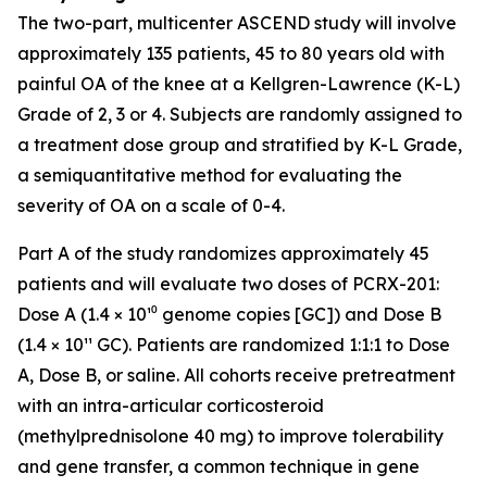
The two-part, multicenter ASCEND study will involve
approximately 135 patients, 45 to 80 years old with
painful OA of the knee at a Kellgren-Lawrence (K-L)
Grade of 2, 3 or 4. Subjects are randomly assigned to
a treatment dose group and stratified by K-L Grade,
a semiquantitative method for evaluating the
severity of OA on a scale of 0-4.
Part A of the study randomizes approximately 45
patients and will evaluate two doses of PCRX-201:
Dose A (1.4 × 10¹⁰ genome copies [GC]) and Dose B
(1.4 × 10¹¹ GC). Patients are randomized 1:1:1 to Dose
A, Dose B, or saline. All cohorts receive pretreatment
with an intra-articular corticosteroid
(methylprednisolone 40 mg) to improve tolerability
and gene transfer, a common technique in gene