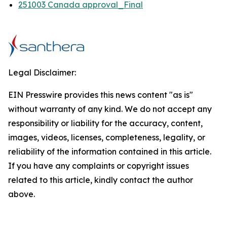
251003 Canada approval_Final
Legal Disclaimer:
EIN Presswire provides this news content "as is"
without warranty of any kind. We do not accept any
responsibility or liability for the accuracy, content,
images, videos, licenses, completeness, legality, or
reliability of the information contained in this article.
If you have any complaints or copyright issues
related to this article, kindly contact the author
above.