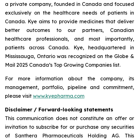
a private company, founded in Canada and focused
exclusively on the healthcare needs of patients in
Canada. Kye aims to provide medicines that deliver
better outcomes to our partners, Canadian
healthcare professionals, and most importantly,
patients across Canada. Kye, headquartered in
Mississauga, Ontario was recognized on the Globe &
Mail 2025 Canada’s Top Growing Companies list.
For more information about the company, its
management, portfolio, pipeline and commitment,
please visit
www.kyepharma.com
Disclaimer / Forward-looking statements
This communication does not constitute an offer or
invitation to subscribe for or purchase any securities
of Santhera Pharmaceuticals Holding AG. This