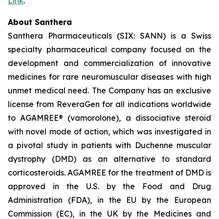
Link
.
About Santhera
Santhera Pharmaceuticals (SIX: SANN) is a Swiss
specialty pharmaceutical company focused on the
development and commercialization of innovative
medicines for rare neuromuscular diseases with high
unmet medical need. The Company has an exclusive
license from ReveraGen for all indications worldwide
to AGAMREE® (vamorolone), a dissociative steroid
with novel mode of action, which was investigated in
a pivotal study in patients with Duchenne muscular
dystrophy (DMD) as an alternative to standard
corticosteroids. AGAMREE for the treatment of DMD is
approved in the U.S. by the Food and Drug
Administration (FDA), in the EU by the European
Commission (EC), in the UK by the Medicines and