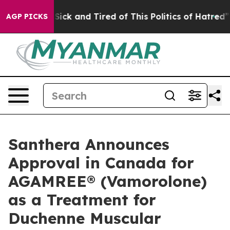
e Are Sick and Tired of This Politics of Hatred”
The St
AGP PICKS
Santhera Announces
Approval in Canada for
AGAMREE® (Vamorolone)
as a Treatment for
Duchenne Muscular