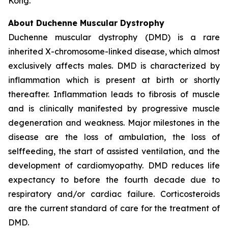
Kong.
About Duchenne Muscular Dystrophy
Duchenne muscular dystrophy (DMD) is a rare
inherited X-chromosome-linked disease, which almost
exclusively affects males. DMD is characterized by
inflammation which is present at birth or shortly
thereafter. Inflammation leads to fibrosis of muscle
and is clinically manifested by progressive muscle
degeneration and weakness. Major milestones in the
disease are the loss of ambulation, the loss of
selffeeding, the start of assisted ventilation, and the
development of cardiomyopathy. DMD reduces life
expectancy to before the fourth decade due to
respiratory and/or cardiac failure. Corticosteroids
are the current standard of care for the treatment of
DMD.