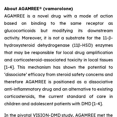
About AGAMREE® (vamorolone)
AGAMREE is a novel drug with a mode of action
based on binding to the same receptor as
glucocorticoids but modifying its downstream
activity. Moreover, it is not a substrate for the 11-β-
hydroxysteroid dehydrogenase (11β-HSD) enzymes
that may be responsible for local drug amplification
and corticosteroid-associated toxicity in local tissues
[1-4]. This mechanism has shown the potential to
‘dissociate’ efficacy from steroid safety concerns and
therefore AGAMREE is positioned as a dissociative
anti-inflammatory drug and an alternative to existing
corticosteroids, the current standard of care in
children and adolescent patients with DMD [1-4].
In the pivotal VISION-DMD study, AGAMREE met the