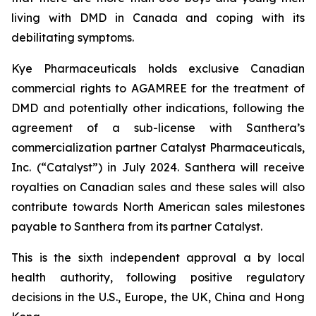
living with DMD in Canada and coping with its
debilitating symptoms.
Kye Pharmaceuticals holds exclusive Canadian
commercial rights to AGAMREE for the treatment of
DMD and potentially other indications, following the
agreement of a sub-license with Santhera’s
commercialization partner Catalyst Pharmaceuticals,
Inc. (“Catalyst”) in July 2024. Santhera will receive
royalties on Canadian sales and these sales will also
contribute towards North American sales milestones
payable to Santhera from its partner Catalyst.
This is the sixth independent approval a by local
health authority, following positive regulatory
decisions in the U.S., Europe, the UK, China and Hong