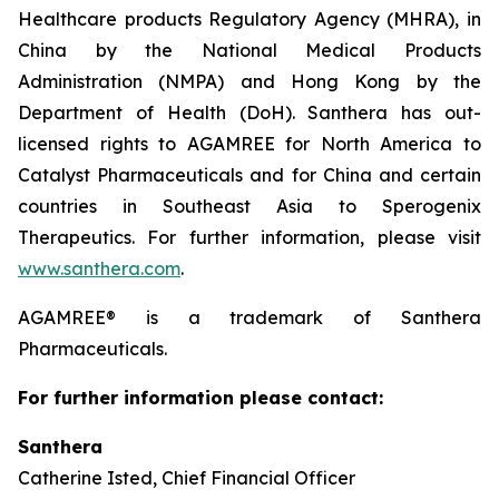
Healthcare products Regulatory Agency (MHRA), in
China by the National Medical Products
Administration (NMPA) and Hong Kong by the
Department of Health (DoH). Santhera has out-
licensed rights to AGAMREE for North America to
Catalyst Pharmaceuticals and for China and certain
countries in Southeast Asia to Sperogenix
Therapeutics. For further information, please visit
www.santhera.com
.
AGAMREE® is a trademark of Santhera
Pharmaceuticals.
For further information please contact:
Santhera
Catherine Isted, Chief Financial Officer