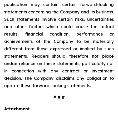
publication may contain certain forward-looking
statements concerning the Company and its business.
Such statements involve certain risks, uncertainties
and other factors which could cause the actual
results, financial condition, performance or
achievements of the Company to be materially
different from those expressed or implied by such
statements. Readers should therefore not place
undue reliance on these statements, particularly not
in connection with any contract or investment
decision. The Company disclaims any obligation to
update these forward-looking statements.
# # #
Attachment