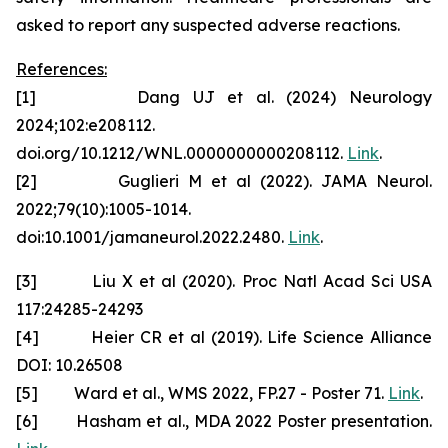
asked to report any suspected adverse reactions.
References:
[1] Dang UJ et al. (2024) Neurology
2024;102:e208112.
doi.org/10.1212/WNL.0000000000208112.
Link
.
[2] Guglieri M et al (2022). JAMA Neurol.
2022;79(10):1005-1014.
doi:10.1001/jamaneurol.2022.2480.
Link
.
[3] Liu X et al (2020). Proc Natl Acad Sci USA
117:24285-24293
[4] Heier CR et al (2019). Life Science Alliance
DOI: 10.26508
[5] Ward et al., WMS 2022, FP.27 - Poster 71.
Link
.
[6] Hasham et al., MDA 2022 Poster presentation.