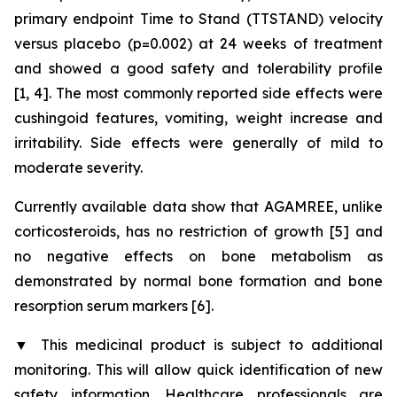
primary endpoint Time to Stand (TTSTAND) velocity
versus placebo (p=0.002) at 24 weeks of treatment
and showed a good safety and tolerability profile
[1, 4]. The most commonly reported side effects were
cushingoid features, vomiting, weight increase and
irritability. Side effects were generally of mild to
moderate severity.
Currently available data show that AGAMREE, unlike
corticosteroids, has no restriction of growth [5] and
no negative effects on bone metabolism as
demonstrated by normal bone formation and bone
resorption serum markers [6].
▼
This medicinal product is subject to additional
monitoring. This will allow quick identification of new
safety information. Healthcare professionals are