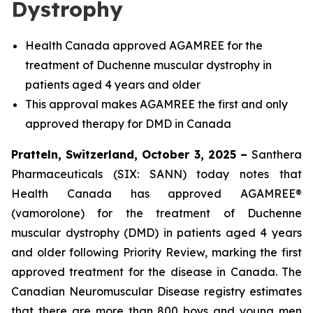
Dystrophy
Health Canada approved AGAMREE for the
treatment of Duchenne muscular dystrophy in
patients aged 4 years and older
This approval makes AGAMREE the first and only
approved therapy for DMD in Canada
Pratteln, Switzerland, October 3, 2025 –
Santhera
Pharmaceuticals (SIX: SANN) today notes that
Health Canada has approved AGAMREE®
(vamorolone) for the treatment of Duchenne
muscular dystrophy (DMD) in patients aged 4 years
and older following Priority Review, marking the first
approved treatment for the disease in Canada. The
Canadian Neuromuscular Disease registry estimates
that there are more than 800 boys and young men