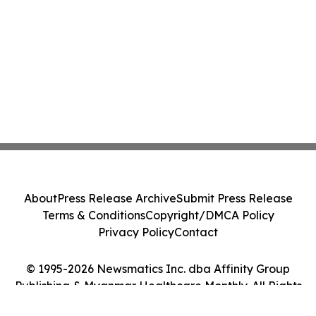
About
Press Release Archive
Submit Press Release
Terms & Conditions
Copyright/DMCA Policy
Privacy Policy
Contact
© 1995-2026 Newsmatics Inc. dba Affinity Group
Publishing & Myanmar Healthcare Monthly. All Rights
Reserved.