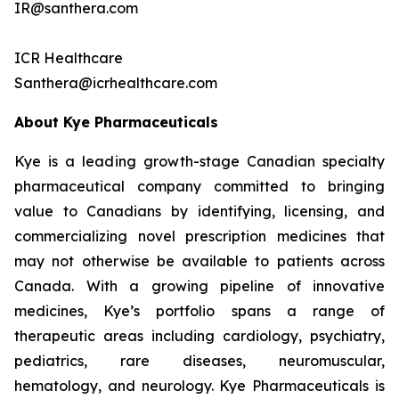
IR@santhera.com
ICR Healthcare
Santhera@icrhealthcare.com
About Kye Pharmaceuticals
Kye is a leading growth-stage Canadian specialty
pharmaceutical company committed to bringing
value to Canadians by identifying, licensing, and
commercializing novel prescription medicines that
may not otherwise be available to patients across
Canada. With a growing pipeline of innovative
medicines, Kye’s portfolio spans a range of
therapeutic areas including cardiology, psychiatry,
pediatrics, rare diseases, neuromuscular,
hematology, and neurology. Kye Pharmaceuticals is