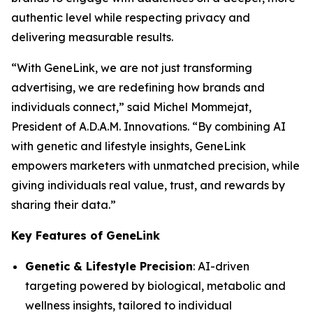
authentic level while respecting privacy and
delivering measurable results.
“With
GeneLink
, we are not just transforming
advertising, we are redefining how brands and
individuals connect,” said Michel Mommejat,
President of A.D.A.M. Innovations. “By combining AI
with genetic and lifestyle insights,
GeneLink
empowers marketers with unmatched precision, while
giving individuals real value, trust, and rewards by
sharing their data.”
Key Features of GeneLink
Genetic & Lifestyle Precision
: AI-driven
targeting powered by biological, metabolic and
wellness insights, tailored to individual