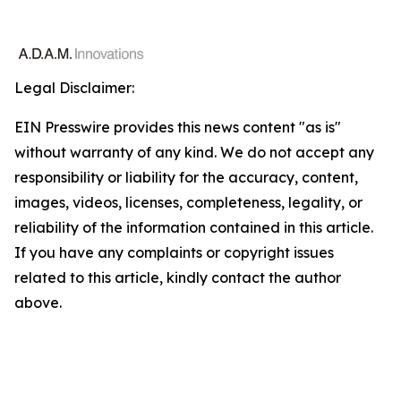
Legal Disclaimer:
EIN Presswire provides this news content "as is"
without warranty of any kind. We do not accept any
responsibility or liability for the accuracy, content,
images, videos, licenses, completeness, legality, or
reliability of the information contained in this article.
If you have any complaints or copyright issues
related to this article, kindly contact the author
above.