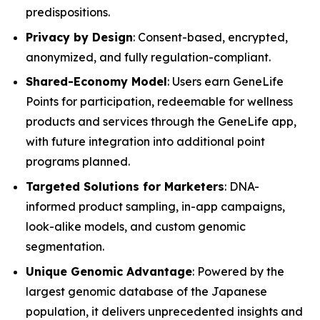
predispositions.
Privacy by Design
: Consent-based, encrypted,
anonymized, and fully regulation-compliant.
Shared-Economy Model
: Users earn GeneLife
Points for participation, redeemable for wellness
products and services through the GeneLife app,
with future integration into additional point
programs planned.
Targeted Solutions for Marketers
: DNA-
informed product sampling, in-app campaigns,
look-alike models, and custom genomic
segmentation.
Unique Genomic Advantage
: Powered by the
largest genomic database of the Japanese
population, it delivers unprecedented insights and