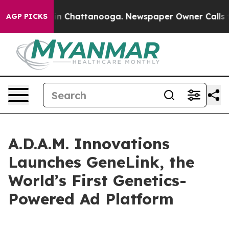
se
Chaos in Chattanooga. Newspaper Owner Calls the P
AGP PICKS
A.D.A.M. Innovations
Launches GeneLink, the
World’s First Genetics-
Powered Ad Platform