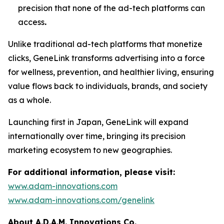
precision that none of the ad-tech platforms can
access
.
Unlike traditional ad-tech platforms that monetize
clicks,
GeneLink
transforms advertising into a force
for wellness, prevention, and healthier living, ensuring
value flows back to individuals, brands, and society
as a whole.
Launching first in Japan,
GeneLink
will expand
internationally over time, bringing its precision
marketing ecosystem to new geographies.
For additional information, please visit:
www.adam-innovations.com
www.adam-innovations.com/genelink
About A.D.A.M. Innovations Co.