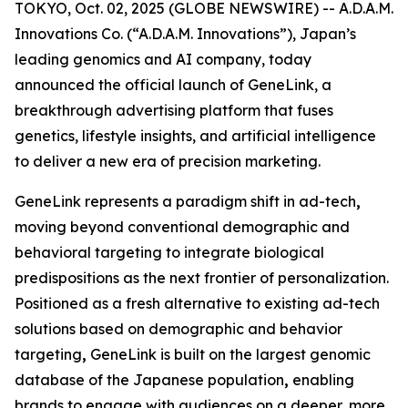
TOKYO, Oct. 02, 2025 (GLOBE NEWSWIRE) -- A.D.A.M.
Innovations Co. (“A.D.A.M. Innovations”), Japan’s
leading genomics and AI company, today
announced the official launch of
GeneLink
, a
breakthrough advertising platform that fuses
genetics, lifestyle insights, and artificial intelligence
to deliver a new era of precision marketing.
GeneLink
represents a paradigm shift in ad-tech
,
moving beyond conventional demographic and
behavioral targeting to integrate biological
predispositions as the next frontier of personalization.
Positioned as a fresh alternative to existing ad-tech
solutions based on demographic and behavior
targeting
,
GeneLink
is built on the largest genomic
database of the Japanese population
,
enabling
brands to engage with audiences on a deeper, more