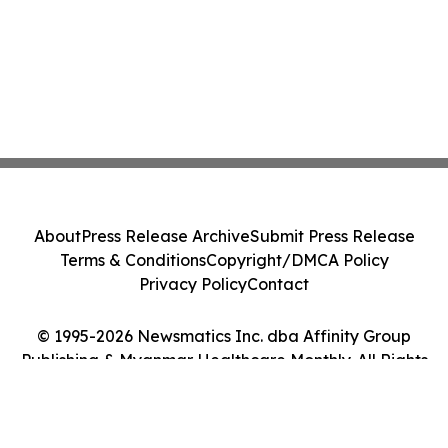
About
Press Release Archive
Submit Press Release
Terms & Conditions
Copyright/DMCA Policy
Privacy Policy
Contact
© 1995-2026 Newsmatics Inc. dba Affinity Group
Publishing & Myanmar Healthcare Monthly. All Rights
Reserved.
Cookie Settings / Your Privacy Choices