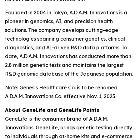
Founded in 2004 in Tokyo, A.D.A.M. Innovations is a
pioneer in genomics, AI, and precision health
solutions. The company develops cutting-edge
technologies spanning consumer genetics, clinical
diagnostics, and AI-driven R&D data platforms. To
date, A.D.A.M. Innovations has conducted more than
2.8 million genetic tests and maintains the largest
R&D genomic database of the Japanese population.
Note: Genesis Healthcare Co. is to be renamed
A.D.A.M. Innovations Co. effective Nov. 1, 2025.
About GeneLife and GeneLife Points
GeneLife is the consumer brand of A.D.A.M.
Innovations. GeneLife, brings genetic testing directly
to individuals through at-home kits and e-commerce