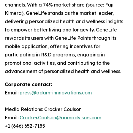
channels. With a 74% market share (source: Fuji
Kimera), GeneLife stands as the market leader,
delivering personalized health and wellness insights
to empower better living and longevity. GeneLife
rewards its users with GeneLife Points through its
mobile application, offering incentives for
participating in R&D programs, engaging in
promotional activities, and contributing to the
advancement of personalized health and wellness.
Corporate contact:
Email:
press@adam-innnovations.com
Media Relations: Crocker Coulson
Email:
Crocker.Coulson@aumadvisors.com
+1 (646) 652-7185