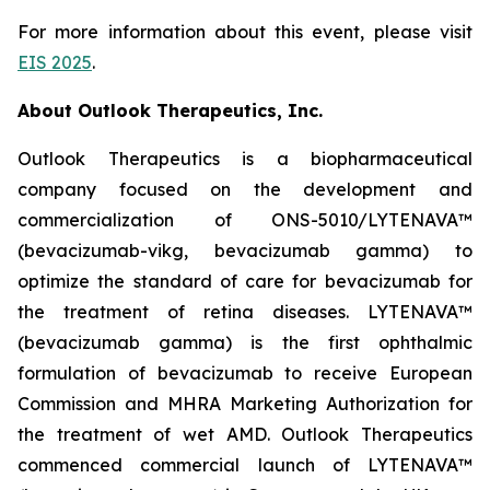
For more information about this event, please visit
EIS 2025
.
About Outlook Therapeutics, Inc.
Outlook Therapeutics is a biopharmaceutical
company focused on the development and
commercialization of ONS-5010/LYTENAVA™
(bevacizumab-vikg, bevacizumab gamma) to
optimize the standard of care for bevacizumab for
the treatment of retina diseases. LYTENAVA™
(bevacizumab gamma) is the first ophthalmic
formulation of bevacizumab to receive European
Commission and MHRA Marketing Authorization for
the treatment of wet AMD. Outlook Therapeutics
commenced commercial launch of LYTENAVA™