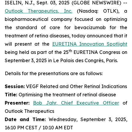
ISELIN, N.J., Sept. 03, 2025 (GLOBE NEWSWIRE) --
Outlook Therapeutics, Inc.
(Nasdaq: OTLK), a
biopharmaceutical company focused on optimizing
the standard of care for bevacizumab for the
treatment of retina diseases, today announced that it
will present at the
EURETINA Innovation Spotlight
th
being held as part of the 25
EURETINA Congress on
September 3, 2025 in Le Palais des Congrès, Paris.
Details for the presentations are as follows:
Session:
VEGF Related and Other Retinal Indications
Title:
Optimising the treatment of retinal disease
Presenter
:
Bob Jahr, Chief Executive Officer
of
Outlook Therapeutics
Date and Time:
Wednesday, September 3, 2025,
16:10 PM CEST / 10:10 AM EDT