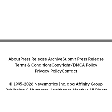
About
Press Release Archive
Submit Press Release
Terms & Conditions
Copyright/DMCA Policy
Privacy Policy
Contact
© 1995-2026 Newsmatics Inc. dba Affinity Group
Publishing & Myanmar Healthcare Monthly. All Rights
Reserved.
Cookie Settings / Your Privacy Choices