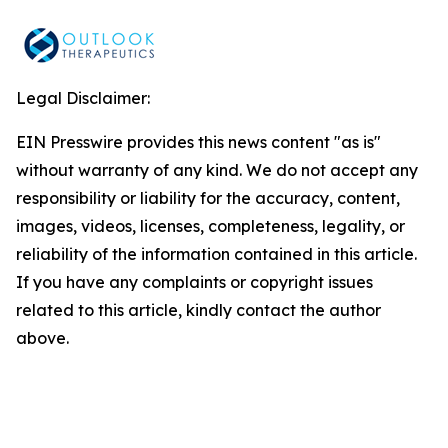
Legal Disclaimer:
EIN Presswire provides this news content "as is"
without warranty of any kind. We do not accept any
responsibility or liability for the accuracy, content,
images, videos, licenses, completeness, legality, or
reliability of the information contained in this article.
If you have any complaints or copyright issues
related to this article, kindly contact the author
above.