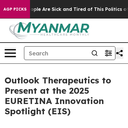
n Win: “People Are Sick and Tired of This Politics of 
AGP PICKS
Outlook Therapeutics to
Present at the 2025
EURETINA Innovation
Spotlight (EIS)