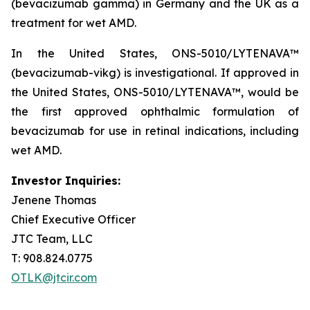
(bevacizumab gamma) in Germany and the UK as a
treatment for wet AMD.
In the United States, ONS-5010/LYTENAVA™
(bevacizumab-vikg) is investigational. If approved in
the United States, ONS-5010/LYTENAVA™, would be
the first approved ophthalmic formulation of
bevacizumab for use in retinal indications, including
wet AMD.
Investor Inquiries:
Jenene Thomas
Chief Executive Officer
JTC Team, LLC
T: 908.824.0775
OTLK@jtcir.com