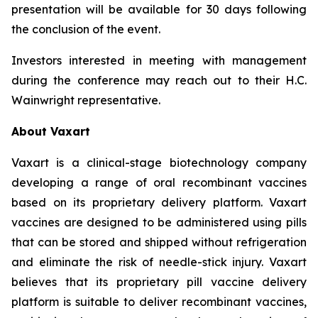
presentation will be available for 30 days following
the conclusion of the event.
Investors interested in meeting with management
during the conference may reach out to their H.C.
Wainwright representative.
About Vaxart
Vaxart is a clinical-stage biotechnology company
developing a range of oral recombinant vaccines
based on its proprietary delivery platform. Vaxart
vaccines are designed to be administered using pills
that can be stored and shipped without refrigeration
and eliminate the risk of needle-stick injury. Vaxart
believes that its proprietary pill vaccine delivery
platform is suitable to deliver recombinant vaccines,