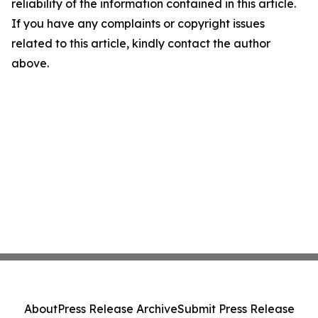
reliability of the information contained in this article.
If you have any complaints or copyright issues
related to this article, kindly contact the author
above.
About
Press Release Archive
Submit Press Release