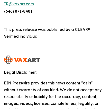
IR@vaxart.com
(646) 871-8481
This press release was published by a CLEAR®
Verified individual.
Legal Disclaimer:
EIN Presswire provides this news content "as is"
without warranty of any kind. We do not accept any
responsibility or liability for the accuracy, content,
images, videos, licenses, completeness, legality, or