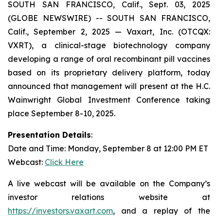
SOUTH SAN FRANCISCO, Calif., Sept. 03, 2025
(GLOBE NEWSWIRE) -- SOUTH SAN FRANCISCO,
Calif., September 2, 2025 — Vaxart, Inc. (OTCQX:
VXRT), a clinical-stage biotechnology company
developing a range of oral recombinant pill vaccines
based on its proprietary delivery platform, today
announced that management will present at the H.C.
Wainwright Global Investment Conference taking
place September 8-10, 2025.
Presentation Details
:
Date and Time: Monday, September 8 at 12:00 PM ET
Webcast:
Click Here
A live webcast will be available on the Company’s
investor relations website at
https://investors.vaxart.com
, and a replay of the