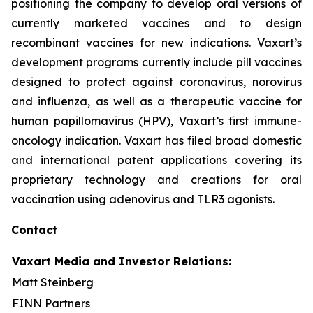
positioning the company to develop oral versions of
currently marketed vaccines and to design
recombinant vaccines for new indications. Vaxart’s
development programs currently include pill vaccines
designed to protect against coronavirus, norovirus
and influenza, as well as a therapeutic vaccine for
human papillomavirus (HPV), Vaxart’s first immune-
oncology indication. Vaxart has filed broad domestic
and international patent applications covering its
proprietary technology and creations for oral
vaccination using adenovirus and TLR3 agonists.
Contact
Vaxart Media and Investor Relations:
Matt Steinberg
FINN Partners