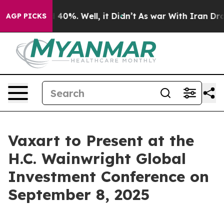
r Around 40%. Well, it Didn’t
As war With Iran Drove
AGP PICKS
Vaxart to Present at the
H.C. Wainwright Global
Investment Conference on
September 8, 2025