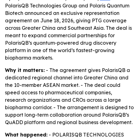
PolarisQB Technologies Group and Polaris Quantum
Biotech announced an exclusive representation
agreement on June 18, 2026, giving PTG coverage
across Greater China and Southeast Asia. The deal is
meant to expand commercial partnerships for
PolarisQB’s quantum-powered drug discovery
platform in one of the world’s fastest-growing
biopharma markets.
Why it matters:
- The agreement gives PolarisQB a
dedicated regional channel into Greater China and
the 10-member ASEAN market. - The deal could
speed access to pharmaceutical companies,
research organizations and CROs across a large
biopharma corridor. - The arrangement is designed to
support long-term collaboration around PolarisQB’s
QuADD platform and regional business development.
What happened:
- POLARISQB TECHNOLOGIES