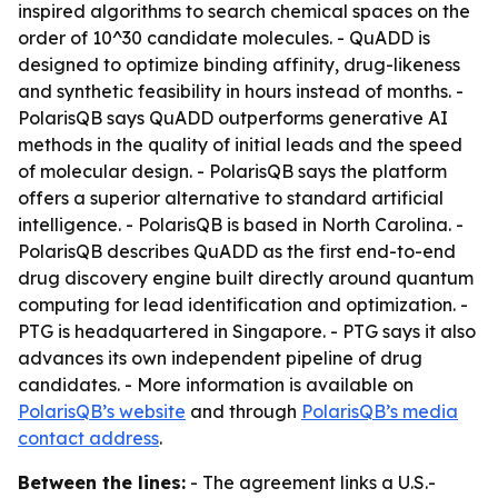
inspired algorithms to search chemical spaces on the
order of 10^30 candidate molecules. - QuADD is
designed to optimize binding affinity, drug-likeness
and synthetic feasibility in hours instead of months. -
PolarisQB says QuADD outperforms generative AI
methods in the quality of initial leads and the speed
of molecular design. - PolarisQB says the platform
offers a superior alternative to standard artificial
intelligence. - PolarisQB is based in North Carolina. -
PolarisQB describes QuADD as the first end-to-end
drug discovery engine built directly around quantum
computing for lead identification and optimization. -
PTG is headquartered in Singapore. - PTG says it also
advances its own independent pipeline of drug
candidates. - More information is available on
PolarisQB’s website
and through
PolarisQB’s media
contact address
.
Between the lines:
- The agreement links a U.S.-