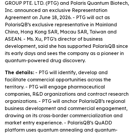
GROUP PTE. LTD. (PTG) and Polaris Quantum Biotech,
Inc. announced an exclusive Representation
Agreement on June 18, 2026. - PTG will act as
PolarisQB’s exclusive representative in Mainland
China, Hong Kong SAR, Macau SAR, Taiwan and
ASEAN. - Ms. Xu, PTG’s director of business
development, said she has supported PolarisQB since
its early days and sees the company as a pioneer in
quantum-powered drug discovery.
The details:
- PTG will identify, develop and
facilitate commercial opportunities across the
territory. - PTG will engage pharmaceutical
companies, R&D organizations and contract research
organizations. - PTG will anchor PolarisQB’s regional
business development and commercial engagement,
drawing on its cross-border commercialization and
market entry experience. - PolarisQB’s QuADD
platform uses quantum annealing and quantum-