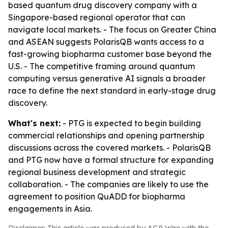
based quantum drug discovery company with a
Singapore-based regional operator that can
navigate local markets. - The focus on Greater China
and ASEAN suggests PolarisQB wants access to a
fast-growing biopharma customer base beyond the
U.S. - The competitive framing around quantum
computing versus generative AI signals a broader
race to define the next standard in early-stage drug
discovery.
What's next:
- PTG is expected to begin building
commercial relationships and opening partnership
discussions across the covered markets. - PolarisQB
and PTG now have a formal structure for expanding
regional business development and strategic
collaboration. - The companies are likely to use the
agreement to position QuADD for biopharma
engagements in Asia.