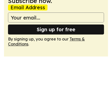
Subscribe now.
Email Address
Sign up for free
By signing up, you agree to our
Terms &
Conditions
.