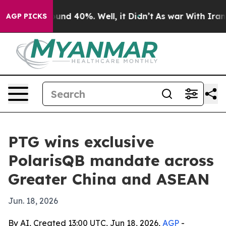
oor Around 40%. Well, it Didn’t
As war With Iran Dro
AGP PICKS
PTG wins exclusive
PolarisQB mandate across
Greater China and ASEAN
Jun. 18, 2026
By AI, Created 13:00 UTC, Jun 18, 2026,
AGP
-