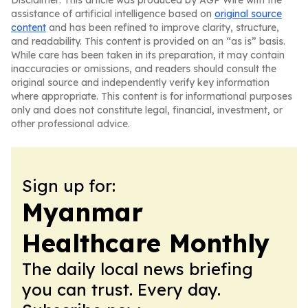
Disclaimer: This article was produced by AGP Wire with the
assistance of artificial intelligence based on
original source
content
and has been refined to improve clarity, structure,
and readability. This content is provided on an “as is” basis.
While care has been taken in its preparation, it may contain
inaccuracies or omissions, and readers should consult the
original source and independently verify key information
where appropriate. This content is for informational purposes
only and does not constitute legal, financial, investment, or
other professional advice.
Sign up for:
Myanmar
Healthcare Monthly
The daily local news briefing
you can trust. Every day.