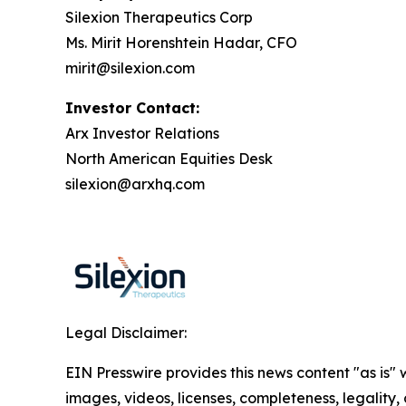
Silexion Therapeutics Corp
Ms. Mirit Horenshtein Hadar, CFO
mirit@silexion.com
Investor Contact:
Arx Investor Relations
North American Equities Desk
silexion@arxhq.com
Legal Disclaimer:
EIN Presswire provides this news content "as is" 
images, videos, licenses, completeness, legality, o