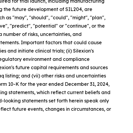
red for trial launch, including manufacturing
ing the future development of SIL204, are
 as "may", "should", "could", "might", "plan",
eve", "predict", "potential" or "continue", or the
a number of risks, uncertainties, and
tatements. Important factors that could cause
 and initiate clinical trials; (ii) Silexion's
he regulatory environment and compliance
ilexion's future capital requirements and sources
q listing; and (vii) other risks and uncertainties
Form 10-K for the year ended December 31, 2024,
ing statements, which reflect current beliefs and
-looking statements set forth herein speak only
flect future events, changes in circumstances, or