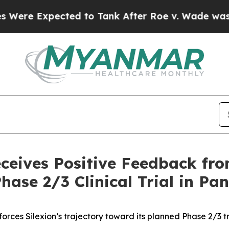
xpected to Tank After Roe v. Wade was Overtur
eceives Positive Feedback f
hase 2/3 Clinical Trial in Pa
orces Silexion’s trajectory toward its planned Phase 2/3 tri