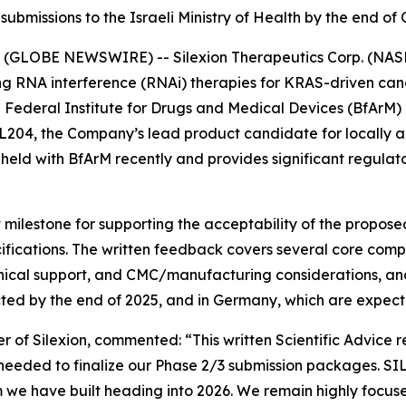
ubmissions to the Israeli Ministry of Health by the end o
(GLOBE NEWSWIRE) -- Silexion Therapeutics Corp. (NASDA
g RNA interference (RNAi) therapies for KRAS-driven canc
n Federal Institute for Drugs and Medical Devices (BfArM)
 SIL204, the Company’s lead product candidate for locall
eld with BfArM recently and provides significant regulator
 milestone for supporting the acceptability of the propos
fications. The written feedback covers several core compo
inical support, and CMC/manufacturing considerations, and
cted by the end of 2025, and in Germany, which are expecte
r of Silexion, commented: “
This written Scientific Advice 
 needed to finalize our Phase 2/3 submission packages. SI
 have built heading into 2026. We remain highly focused 