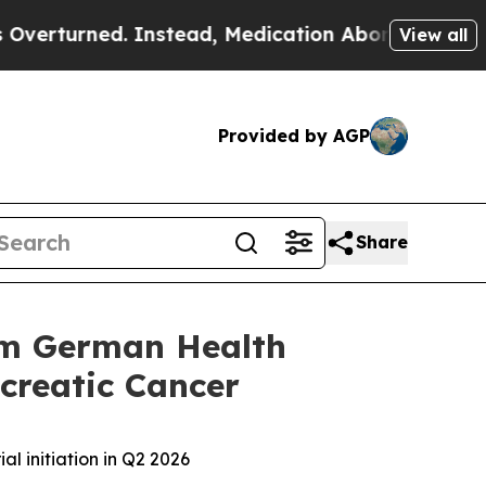
ned. Instead, Medication Abortion Became Easy
View all
Provided by AGP
Share
rom German Health
ncreatic Cancer
al initiation in Q2 2026