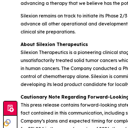
advancing a therapy that we believe has the pot
Silexion remains on track to initiate its Phase 2/
advance all other operational and development ac
clinical site preparations.
About Silexion Therapeutics
Silexion Therapeutics is a pioneering clinical 
unsatisfactorily treated solid tumor cancers w
in human cancers. The Company conducted a Phase 
control of chemotherapy alone. Silexion is commi
developing its lead product candidate for locall
Cautionary Note Regarding Forward-Looking
This press release contains forward-looking state
fact contained in this communication, including 
Company’s plans and expected timing for completi