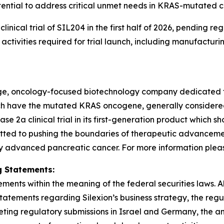
ential to address critical unmet needs in KRAS-mutated c
3 clinical trial of SIL204 in the first half of 2026, pendin
tivities required for trial launch, including manufacturi
stage, oncology-focused biotechnology company dedicated 
hich have the mutated KRAS oncogene, generally consider
2a clinical trial in its first-generation product which sh
tted to pushing the boundaries of therapeutic advancement
y advanced pancreatic cancer. For more information please 
 Statements:
ments within the meaning of the federal securities laws. Al
statements regarding Silexion’s business strategy, the re
ng regulatory submissions in Israel and Germany, the antici