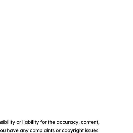
ility or liability for the accuracy, content,
f you have any complaints or copyright issues