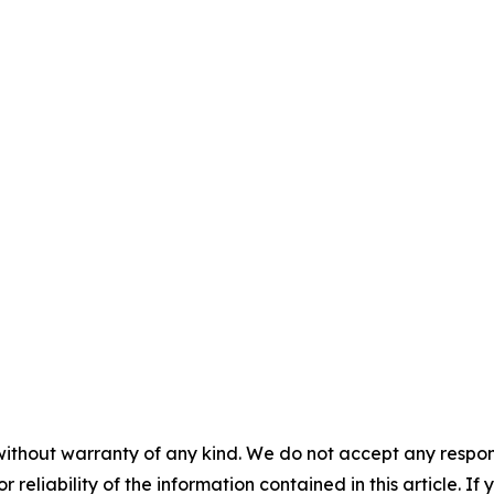
without warranty of any kind. We do not accept any responsib
r reliability of the information contained in this article. I