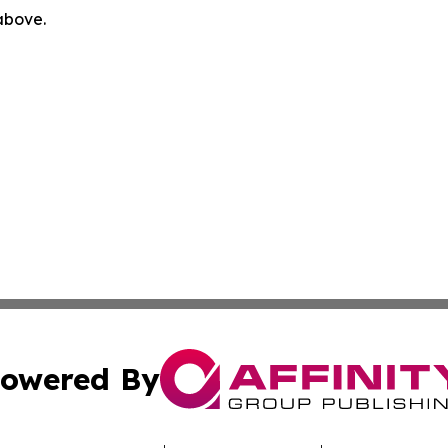
 above.
owered By