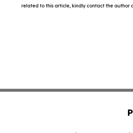
related to this article, kindly contact the author
P