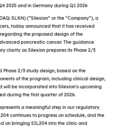
f Q4 2025 and in Germany during Q1 2026
Q: SLXN) (“Silexion” or the “Company”), a
ers, today announced that it has received
 regarding the proposed design of the
y advanced pancreatic cancer. The guidance
y clarity as Silexion prepares its Phase 2/3
ed Phase 2/3 study design, based on the
nents of the program, including clinical design,
 will be incorporated into Silexion’s upcoming
d during the first quarter of 2026.
represents a meaningful step in our regulatory
L204 continues to progress on schedule, and the
on bringing SIL204 into the clinic and