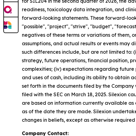
for SIL204 in the second quarter of 2026, the a
readiness, toxicology data integration, and clin
forward-looking statements. These forward-lookin
"possible", "project", "strive", "budget", "forecast
negatives of these terms or variations of them, o
assumptions, and actual results or events may di
such differences include, but are not limited to: (i)
strategy, future operations, financial position, 
complexities; (iv) expectations regarding future p
and uses of cash, including its ability to obtain ad
set forth in the documents filed by the Company
filed with the SEC on March 18, 2025. Silexion c
are based on information currently available as
as of the date they are made. Silexion undertake
changes in beliefs, except as otherwise required
Company Contact: