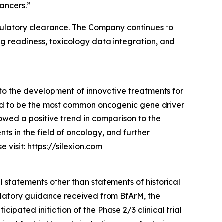
ancers.”
g regulatory clearance. The Company continues to
ng readiness, toxicology data integration, and
to the development of innovative treatments for
ed to be the most common oncogenic gene driver
owed a positive trend in comparison to the
s in the field of oncology, and further
visit: https://silexion.com
l statements other than statements of historical
gulatory guidance received from BfArM, the
pated initiation of the Phase 2/3 clinical trial