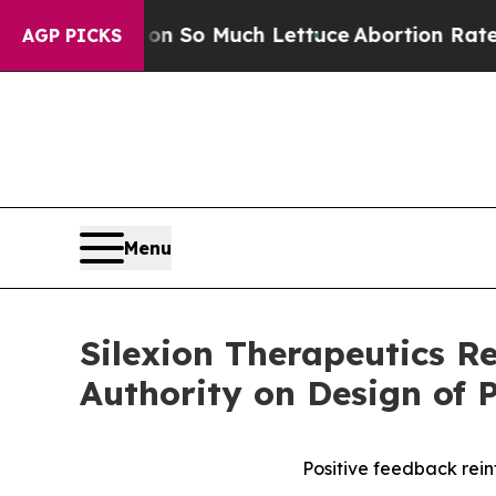
 Got on So Much Lettuce
Abortion Rates Were E
AGP PICKS
Menu
Silexion Therapeutics R
Authority on Design of P
Positive feedback reinf