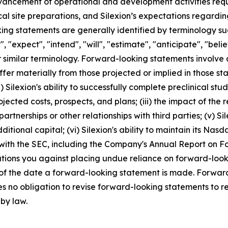
dvancement of operational and development activities requi
ical site preparations, and Silexion’s expectations regard
g statements are generally identified by terminology such
", "expect", "intend", "will", "estimate", "anticipate", "beli
r similar terminology. Forward-looking statements involve 
ffer materially from those projected or implied in those s
 Silexion's ability to successfully complete preclinical studies
projected costs, prospects, and plans; (iii) the impact of t
artnerships or other relationships with third parties; (v) S
ditional capital; (vi) Silexion's ability to maintain its Nasda
 with the SEC, including the Company's Annual Report on 
autions you against placing undue reliance on forward-look
 of the date a forward-looking statement is made. Forward
s no obligation to revise forward-looking statements to re
 by law.