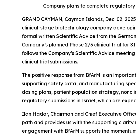
Company plans to complete regulatory s
GRAND CAYMAN, Cayman Islands, Dec. 02, 2025 
clinical-stage biotechnology company developin
formal written Scientific Advice from the Germa
Company’s planned Phase 2/3 clinical trial for
follows the Company’s Scientific Advice meeting h
clinical trial submissions.
The positive response from BfArM is an important
supporting safety data, and manufacturing speci
dosing plans, patient population strategy, noncl
regulatory submissions in Israel, which are expe
Ilan Hadar, Chairman and Chief Executive Office
path and provides us with the supporting clarity
engagement with BfArM supports the momentum we