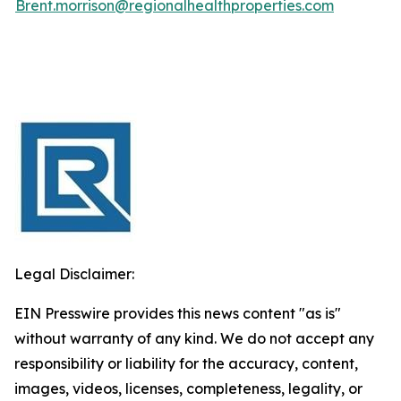
Brent.morrison@regionalhealthproperties.com
Legal Disclaimer:
EIN Presswire provides this news content "as is"
without warranty of any kind. We do not accept any
responsibility or liability for the accuracy, content,
images, videos, licenses, completeness, legality, or