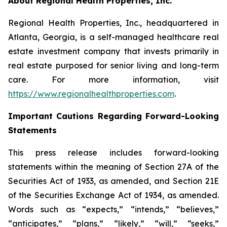
About Regional Health Properties, Inc.
Regional Health Properties, Inc., headquartered in
Atlanta, Georgia, is a self-managed healthcare real
estate investment company that invests primarily in
real estate purposed for senior living and long-term
care. For more information, visit
https://www.regionalhealthproperties.com
.
Important Cautions Regarding Forward-Looking
Statements
This press release includes forward-looking
statements within the meaning of Section 27A of the
Securities Act of 1933, as amended, and Section 21E
of the Securities Exchange Act of 1934, as amended.
Words such as “expects,” “intends,” “believes,”
“anticipates,” “plans,” “likely,” “will,” “seeks,”