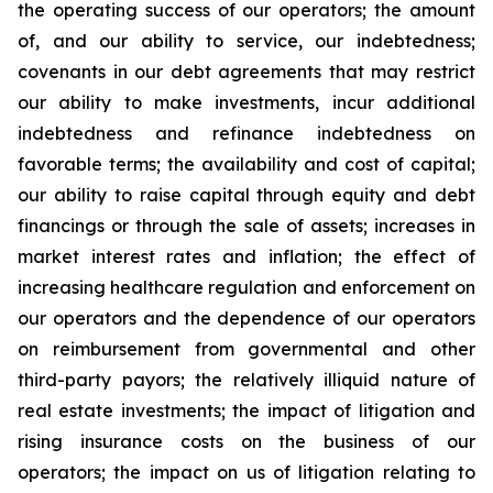
the operating success of our operators; the amount
of, and our ability to service, our indebtedness;
covenants in our debt agreements that may restrict
our ability to make investments, incur additional
indebtedness and refinance indebtedness on
favorable terms; the availability and cost of capital;
our ability to raise capital through equity and debt
financings or through the sale of assets; increases in
market interest rates and inflation; the effect of
increasing healthcare regulation and enforcement on
our operators and the dependence of our operators
on reimbursement from governmental and other
third-party payors; the relatively illiquid nature of
real estate investments; the impact of litigation and
rising insurance costs on the business of our
operators; the impact on us of litigation relating to