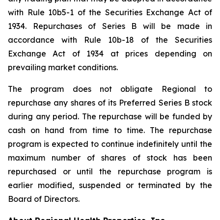
with Rule 10b5-1 of the Securities Exchange Act of
1934. Repurchases of Series B will be made in
accordance with Rule 10b-18 of the Securities
Exchange Act of 1934 at prices depending on
prevailing market conditions.
The program does not obligate Regional to
repurchase any shares of its Preferred Series B stock
during any period. The repurchase will be funded by
cash on hand from time to time. The repurchase
program is expected to continue indefinitely until the
maximum number of shares of stock has been
repurchased or until the repurchase program is
earlier modified, suspended or terminated by the
Board of Directors.