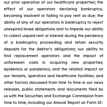
our prior operation of our healthcare properties; the
effect of our operators declaring bankruptcy,
becoming insolvent or failing to pay rent as due; the
ability of any of our operators in bankruptcy to reject
unexpired lease obligations and to impede our ability
to collect unpaid rent or interest during the pendency
of a bankruptcy proceeding and retain security
deposits for the debtor’s obligations; our ability to
find replacement operators and the impact of
unforeseen costs in acquiring new properties;
epidemics or pandemics, and the related impact on
our tenants, operators and healthcare facilities; and
other factors discussed from time to time in our news
releases, public statements and documents filed by
us with the Securities and Exchange Commission from
time to time, including our Annual Report on Form 10-