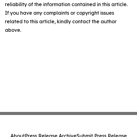
reliability of the information contained in this article.
If you have any complaints or copyright issues
related to this article, kindly contact the author
above.
About
Press Release Archive
Submit Press Release