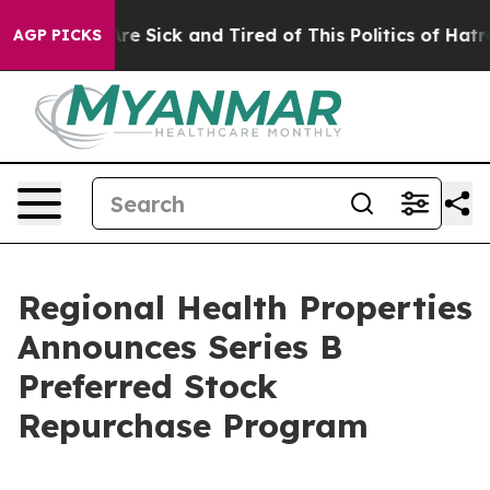
People Are Sick and Tired of This Politics of Hatred”
T
AGP PICKS
Regional Health Properties
Announces Series B
Preferred Stock
Repurchase Program