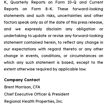
K, Quarterly Reports on Form 10-Q and Current
Reports on Form 8-K. These forward-looking
statements and such risks, uncertainties and other
factors speak only as of the date of this press release,
and we expressly disclaim any obligation or
undertaking to update or revise any forward-looking
statement contained herein, to reflect any change in
our expectations with regard thereto or any other
change in events, conditions, or circumstances on
which any such statement is based, except to the
extent otherwise required by applicable law.
Company Contact
Brent Morrison, CFA
Chief Executive Officer & President
Regional Health Properties, Inc.