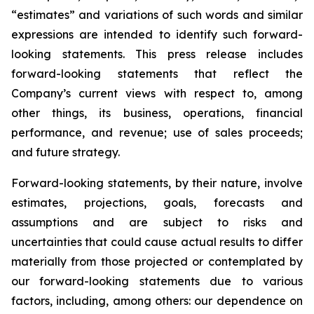
“estimates” and variations of such words and similar
expressions are intended to identify such forward-
looking statements. This press release includes
forward-looking statements that reflect the
Company’s current views with respect to, among
other things, its business, operations, financial
performance, and revenue; use of sales proceeds;
and future strategy.
Forward-looking statements, by their nature, involve
estimates, projections, goals, forecasts and
assumptions and are subject to risks and
uncertainties that could cause actual results to differ
materially from those projected or contemplated by
our forward-looking statements due to various
factors, including, among others: our dependence on