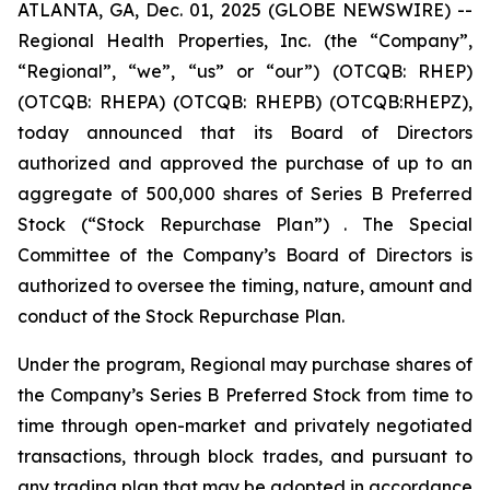
ATLANTA, GA, Dec. 01, 2025 (GLOBE NEWSWIRE) --
Regional Health Properties, Inc. (the “Company”,
“Regional”, “we”, “us” or “our”) (OTCQB: RHEP)
(OTCQB: RHEPA) (OTCQB: RHEPB) (OTCQB:RHEPZ),
today announced that its Board of Directors
authorized and approved the purchase of up to an
aggregate of 500,000 shares of Series B Preferred
Stock (“Stock Repurchase Plan”) . The Special
Committee of the Company’s Board of Directors is
authorized to oversee the timing, nature, amount and
conduct of the Stock Repurchase Plan.
Under the program, Regional may purchase shares of
the Company’s Series B Preferred Stock from time to
time through open-market and privately negotiated
transactions, through block trades, and pursuant to
any trading plan that may be adopted in accordance