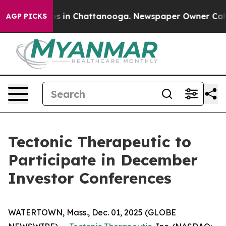
llapse
Chaos in Chattanooga. Newspaper Owner Calls t
AGP PICKS
Tectonic Therapeutic to
Participate in December
Investor Conferences
WATERTOWN, Mass., Dec. 01, 2025 (GLOBE