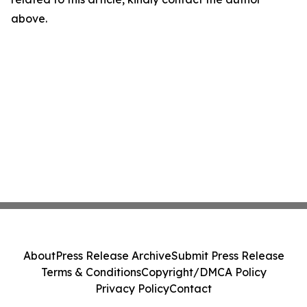
above.
About
Press Release Archive
Submit Press Release
Terms & Conditions
Copyright/DMCA Policy
Privacy Policy
Contact