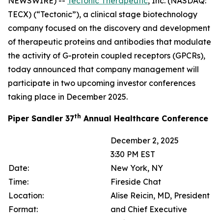
NEWSWIRE) --
Tectonic Therapeutic
, Inc. (NASDAQ:
TECX) (“Tectonic”), a clinical stage biotechnology
company focused on the discovery and development
of therapeutic proteins and antibodies that modulate
the activity of G-protein coupled receptors (GPCRs),
today announced that company management will
participate in two upcoming investor conferences
taking place in December 2025.
th
Piper Sandler 37
Annual Healthcare Conference
December 2, 2025
3:30 PM EST
Date:
New York, NY
Time:
Fireside Chat
Location:
Alise Reicin, MD, President
Format:
and Chief Executive