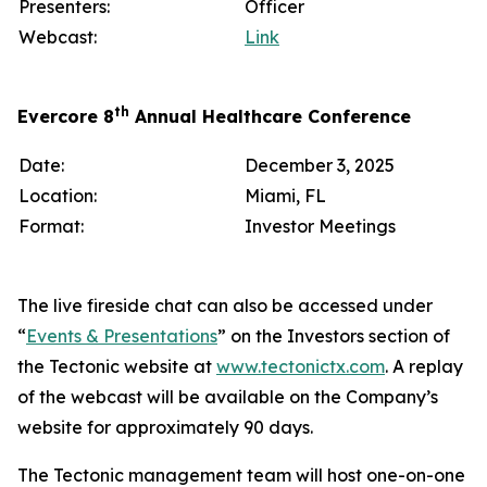
Presenters:
Officer
Webcast:
Link
th
Evercore 8
Annual Healthcare Conference
Date:
December 3, 2025
Location:
Miami, FL
Format:
Investor Meetings
The live fireside chat can also be accessed under
“
Events & Presentations
” on the Investors section of
the Tectonic website at
www.tectonictx.com
. A replay
of the webcast will be available on the Company’s
website for approximately 90 days.
The Tectonic management team will host one-on-one