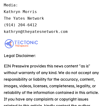
Media:

Kathryn Morris

The Yates Network

(914) 204-6412

kathryn@theyatesnetwork.com
Legal Disclaimer:
EIN Presswire provides this news content "as is"
without warranty of any kind. We do not accept any
responsibility or liability for the accuracy, content,
images, videos, licenses, completeness, legality, or
reliability of the information contained in this article.
If you have any complaints or copyright issues
related to this article, kindly contact the author