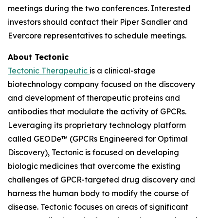
meetings during the two conferences. Interested
investors should contact their Piper Sandler and
Evercore representatives to schedule meetings.
About Tectonic
Tectonic Therapeutic
is a clinical-stage
biotechnology company focused on the discovery
and development of therapeutic proteins and
antibodies that modulate the activity of GPCRs.
Leveraging its proprietary technology platform
called GEODe™ (GPCRs Engineered for Optimal
Discovery), Tectonic is focused on developing
biologic medicines that overcome the existing
challenges of GPCR-targeted drug discovery and
harness the human body to modify the course of
disease. Tectonic focuses on areas of significant