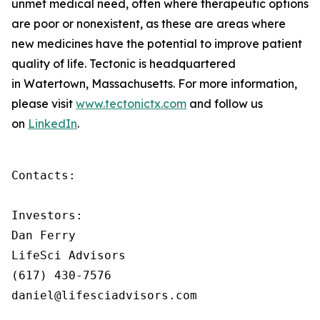
unmet medical need, often where therapeutic options
are poor or nonexistent, as these are areas where
new medicines have the potential to improve patient
quality of life. Tectonic is headquartered
in Watertown, Massachusetts. For more information,
please visit
www.tectonictx.com
and follow us
on
LinkedIn
.
Contacts:

Investors:

Dan Ferry

LifeSci Advisors

(617) 430-7576

daniel@lifesciadvisors.com
