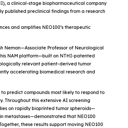
I), a clinical-stage biopharmaceutical company
 published preclinical findings from a research
ances and amplifies NEO100’s therapeutic
osh Neman—Associate Professor of Neurological
 This NAM platform—built on NTHI-patented
ologically relevant patient-derived tumor
cantly accelerating biomedical research and
 to predict compounds most likely to respond to
y. Throughout this extensive AI screening
udies on rapidly bioprinted tumor spheroids—
brain metastases—demonstrated that NEO100
Together, these results support moving NEO100