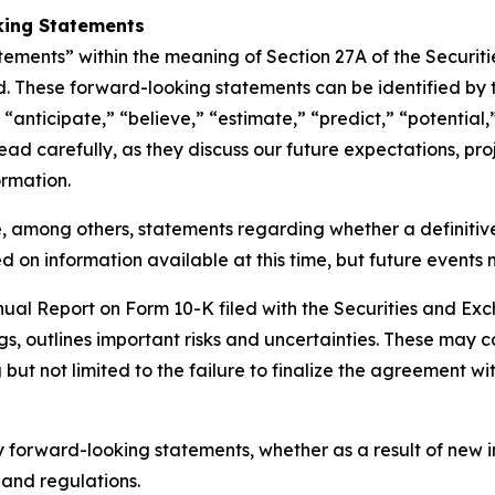
king Statements
tements” within the meaning of Section 27A of the Securit
. These forward-looking statements can be identified by t
“anticipate,” “believe,” “estimate,” “predict,” “potential,
d carefully, as they discuss our future expectations, proje
ormation.
, among others, statements regarding whether a definitiv
 on information available at this time, but future events 
nnual Report on Form 10-K filed with the Securities and E
gs, outlines important risks and uncertainties. These may c
but not limited to the failure to finalize the agreement wit
 forward-looking statements, whether as a result of new i
 and regulations.