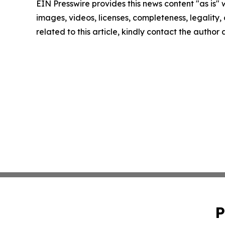
EIN Presswire provides this news content "as is" 
images, videos, licenses, completeness, legality, o
related to this article, kindly contact the author
P