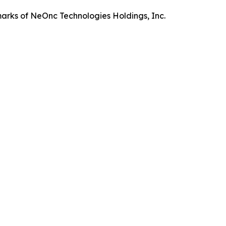
rks of NeOnc Technologies Holdings, Inc.