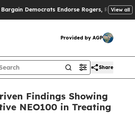
n Democrats Endorse Rogers, Republicans Endors
View all
Provided by AGP
Share
riven Findings Showing
tive NEO100 in Treating