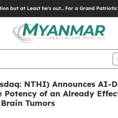
 Least he's out...
For a Grand Patriotic Bargai
sdaq: NTHI) Announces AI-D
 Potency of an Already Effec
 Brain Tumors