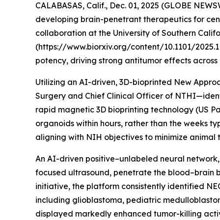
CALABASAS, Calif., Dec. 01, 2025 (GLOBE NEWSW
developing brain-penetrant therapeutics for cen
collaboration at the University of Southern Calif
(https://www.biorxiv.org/content/10.1101/2025.1
potency, driving strong antitumor effects across
Utilizing an AI-driven, 3D-bioprinted New Appr
Surgery and Chief Clinical Officer of NTHI—id
rapid magnetic 3D bioprinting technology (US Pat
organoids within hours, rather than the weeks ty
aligning with NIH objectives to minimize animal t
An AI-driven positive–unlabeled neural network,
focused ultrasound, penetrate the blood–brain ba
initiative, the platform consistently identified 
including glioblastoma, pediatric medulloblas
displayed markedly enhanced tumor-killing acti