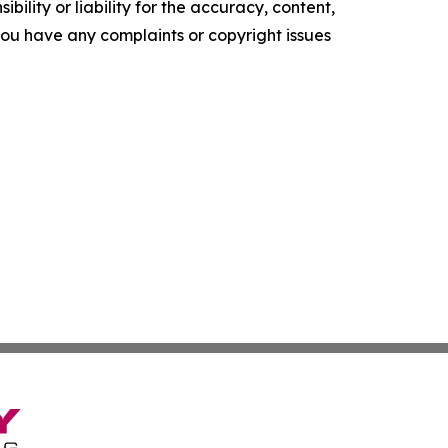
ility or liability for the accuracy, content,
f you have any complaints or copyright issues