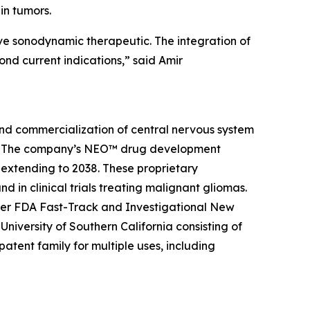
ain tumors.
sive sonodynamic therapeutic. The integration of
nd current indications,” said Amir
and commercialization of central nervous system
ier. The company’s NEO™ drug development
 extending to 2038. These proprietary
 in clinical trials treating malignant gliomas.
der FDA Fast-Track and Investigational New
niversity of Southern California consisting of
tent family for multiple uses, including