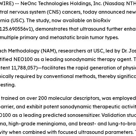
IRE) -- NeOnc Technologies Holdings, Inc. (Nasdaq: NTH
tral nervous system (CNS) cancers, today announced newly
ornia (USC). The study, now available on bioRxiv
1.25.690556v1), demonstrates that ultrasound further enh
 multiple primary and metastatic brain tumor types.
oach Methodology (NAM), researchers at USC, led by Dr. J
entified NEO100 as a leading sonodynamic therapy agent.
ent 11,788,057)—facilitates the rapid generation of physi
pically required by conventional methods, thereby signifi
esting.
 trained on over 200 molecular descriptors, was employed
rrier, and exhibit potent sonodynamic therapeutic activit
NEO100 as a leading predicted sonosensitizer. Validation st
toma, high-grade meningioma, and breast- and lung-to-
vity when combined with focused ultrasound parameters. 