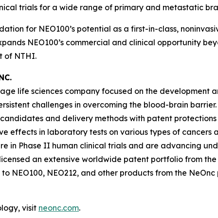
nical trials for a wide range of primary and metastatic br
dation for NEO100’s potential as a first-in-class, noninva
 expands NEO100’s commercial and clinical opportunity beyo
 of NTHI.
NC.
-stage life sciences company focused on the development 
persistent challenges in overcoming the blood-brain barr
 candidates and delivery methods with patent protections
ffects in laboratory tests on various types of cancers and
in Phase II human clinical trials and are advancing un
icensed an extensive worldwide patent portfolio from the U
 to NEO100, NEO212, and other products from the NeOnc pa
ogy, visit
neonc.com
.