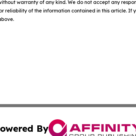
without warranty of any kind. We do not accept any responsib
r reliability of the information contained in this article. I
 above.
owered By