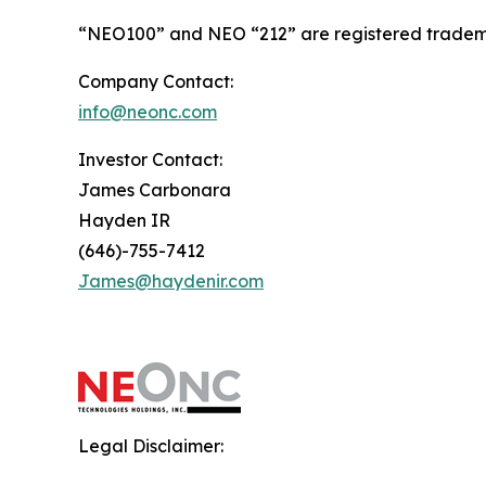
“NEO100” and NEO “212” are registered tradema
Company Contact:
info@neonc.com
Investor Contact:
James Carbonara
Hayden IR
(646)-755-7412
James@haydenir.com
Legal Disclaimer: