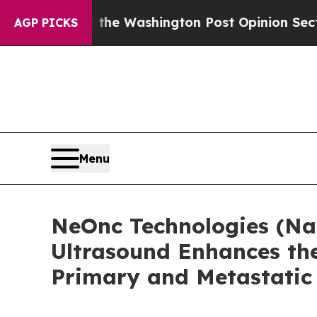
cked the Washington Post Opinion Section but at
AGP PICKS
Menu
NeOnc Technologies (Na
Ultrasound Enhances the
Primary and Metastatic