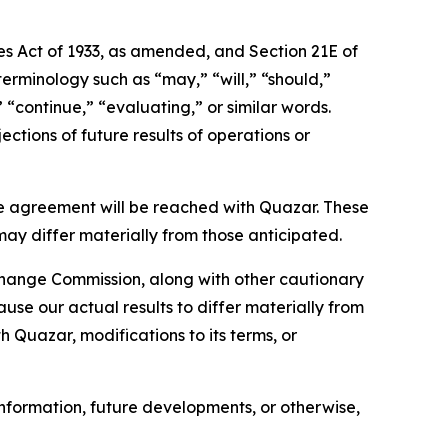
ies Act of 1933, as amended, and Section 21E of
erminology such as “may,” “will,” “should,”
” “continue,” “evaluating,” or similar words.
ctions of future results of operations or
e agreement will be reached with Quazar. These
may differ materially from those anticipated.
xchange Commission, along with other cautionary
ause our actual results to differ materially from
h Quazar, modifications to its terms, or
nformation, future developments, or otherwise,