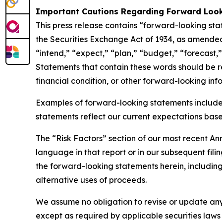
Important Cautions Regarding Forward Loo
This press release contains “forward-looking sta
the Securities Exchange Act of 1934, as amended
“intend,” “expect,” “plan,” “budget,” “forecast,” 
Statements that contain these words should be rea
financial condition, or other forward-looking inf
Examples of forward-looking statements include
statements reflect our current expectations based
The “Risk Factors” section of our most recent A
language in that report or in our subsequent filin
the forward-looking statements herein, including 
alternative uses of proceeds.
We assume no obligation to revise or update any
except as required by applicable securities laws