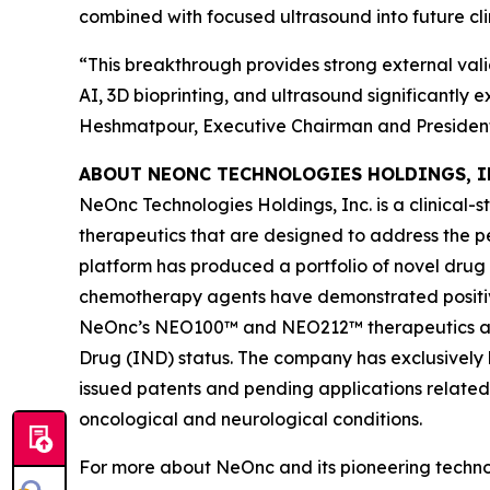
combined with focused ultrasound into future cli
“This breakthrough provides strong external vali
AI, 3D bioprinting, and ultrasound significantly
Heshmatpour, Executive Chairman and President
ABOUT NEONC TECHNOLOGIES HOLDINGS, I
NeOnc Technologies Holdings, Inc. is a clinical
therapeutics that are designed to address the 
platform has produced a portfolio of novel drug
chemotherapy agents have demonstrated positive e
NeOnc’s NEO100™ and NEO212™ therapeutics are 
Drug (IND) status. The company has exclusively l
issued patents and pending applications related
oncological and neurological conditions.
For more about NeOnc and its pioneering technol