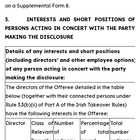
on a Supplemental Form 8.
3.
INTERESTS AND SHORT POSITIONS OF
PERSONS ACTING IN CONCERT WITH THE PARTY
MAKING THE DISCLOSURE
Details of any interests and short positions
(including directors’
and other employee options)
of any person acting in concert with
the party
making the disclosure:
The directors of the Offeree detailed in the table
below (together with their connected persons under
Rule 3.3(b)(ii) of Part A of the Irish Takeover Rules)
have the following interests in the Offeree:
Director
Class of
Number
Percentage
Total
Relevant
of
of total
number of