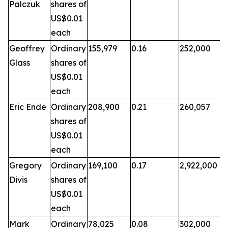
Palczuk
shares of
US$0.01
each
Geoffrey
Ordinary
155,979
0.16
252,000
Glass
shares of
US$0.01
each
Eric Ende
Ordinary
208,900
0.21
260,057
shares of
US$0.01
each
Gregory
Ordinary
169,100
0.17
2,922,000
Divis
shares of
US$0.01
each
Mark
Ordinary
78,025
0.08
302,000