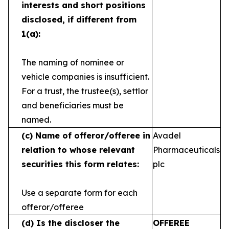
interests and short
positions
disclosed, if different from
1(a):
The naming of nominee or
vehicle companies is
insufficient.
For a trust, the trustee(s), settlor
and
beneficiaries must be
named.
(c)
Name of offeror/offeree in
Avadel
relation to whose
relevant
Pharmaceuticals
securities this form relates:
plc
Use a separate form for each
offeror/offeree
(d)
Is the discloser the
OFFEREE