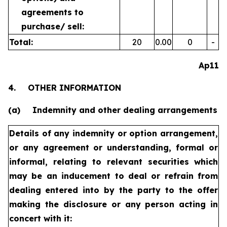
agreements to
purchase/
sell:
Total:
20
0.00
0
-
Ap11
4.
OTHER INFORMATION
(a)
Indemnity and other dealing arrangements
Details of any indemnity or option arrangement,
or any agreement
or understanding, formal or
informal, relating to relevant securities
which
may be an inducement to deal or refrain from
dealing
entered into by the party to the offer
making the disclosure or any
person acting in
concert with it: