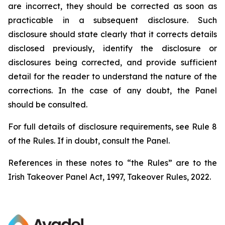
are incorrect, they should be corrected as soon as
practicable in a subsequent disclosure. Such
disclosure should state clearly that it corrects details
disclosed previously, identify the disclosure or
disclosures being corrected, and provide sufficient
detail for the reader to understand the nature of the
corrections. In the case of any doubt, the Panel
should be consulted.
For full details of disclosure requirements, see Rule 8
of the Rules. If in doubt, consult the Panel.
References in these notes to “the Rules” are to the
Irish Takeover Panel Act, 1997, Takeover Rules, 2022.