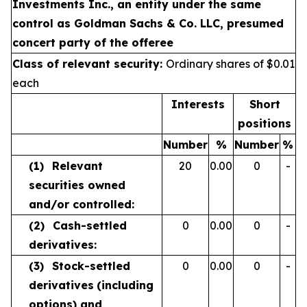
Investments Inc., an entity under the same
control as Goldman Sachs & Co. LLC, presumed
concert party of the offeree
Class of relevant security:
Ordinary shares of $0.01
each
Interests
Short
positions
Number
%
Number
%
(1)
Relevant
20
0.00
0
-
securities owned
and/or controlled:
(2)
Cash-settled
0
0.00
0
-
derivatives:
(3)
Stock-settled
0
0.00
0
-
derivatives
(including
options) and