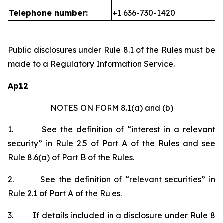
Telephone number:
+1 636-730-1420
Public disclosures under Rule 8.1 of the Rules must be
made to a Regulatory Information Service.
Ap12
NOTES ON FORM 8.1(a) and (b)
1.
See the definition of “interest in a relevant
security” in Rule 2.5 of Part A of the Rules and see
Rule 8.6(a) of Part B of the Rules.
2.
See the definition of “relevant securities” in
Rule 2.1 of Part A of the Rules.
3.
If details included in a disclosure under Rule 8