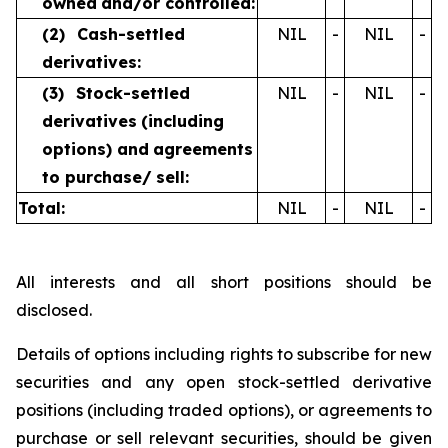
owned
and/or controlled:
(2)
Cash-settled
NIL
-
NIL
-
derivatives:
(3)
Stock-settled
NIL
-
NIL
-
derivatives
(including
options) and
agreements
to purchase/
sell:
Total:
NIL
-
NIL
-
All interests and all short positions should be
disclosed.
Details of options including rights to subscribe for new
securities and any open stock-settled derivative
positions (including traded options), or agreements to
purchase or sell relevant securities, should be given