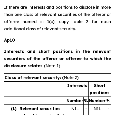
If there are interests and positions to disclose in more
than one class of relevant securities of the offeror or
offeree named in 1(c), copy table 2 for each
additional class of relevant security.
Ap10
Interests and short positions in the relevant
securities of the offeror or offeree to which the
disclosure relates
(Note 1)
Class of relevant security:
(Note 2)
Interests
Short
positions
Number
%
Number
%
(1)
Relevant securities
NIL
-
NIL
-