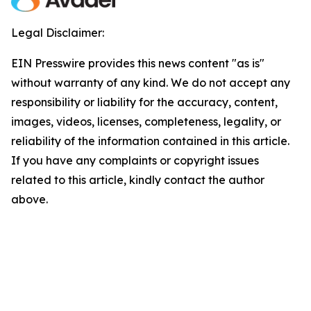
Legal Disclaimer:
EIN Presswire provides this news content "as is"
without warranty of any kind. We do not accept any
responsibility or liability for the accuracy, content,
images, videos, licenses, completeness, legality, or
reliability of the information contained in this article.
If you have any complaints or copyright issues
related to this article, kindly contact the author
above.