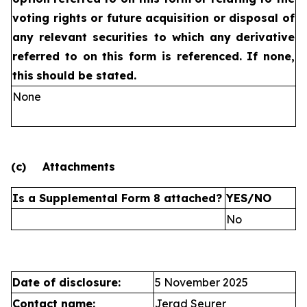
voting rights or future
acquisition or disposal of
any relevant securities to which any
derivative
referred to on this form is referenced. If none,
this
should be stated.
None
(c)
Attachments
Is a Supplemental Form 8 attached?
YES/NO
No
Date of disclosure:
5 November 2025
Contact name:
Jerad Seurer