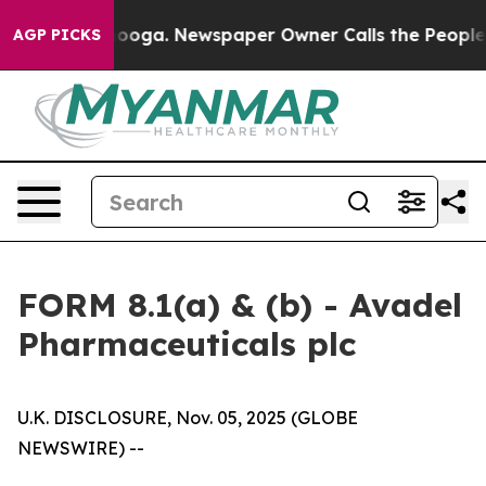
attanooga. Newspaper Owner Calls the People Abruptl
AGP PICKS
FORM 8.1(a) & (b) - Avadel
Pharmaceuticals plc
U.K. DISCLOSURE, Nov. 05, 2025 (GLOBE
NEWSWIRE) --