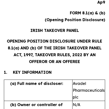
Ap9
FORM 8.1(a) & (b)
(Opening Position Disclosure)
IRISH TAKEOVER PANEL
OPENING POSITION DISCLOSURE UNDER RULE
8.1(a) AND (b) OF THE IRISH TAKEOVER PANEL
ACT, 1997, TAKEOVER RULES, 2022 BY AN
OFFEROR OR AN OFFEREE
1.
KEY INFORMATION
(a)
Full name of discloser:
Avadel
Pharmaceuticals
plc
(b)
Owner or controller of
N/A