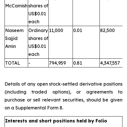
McCamish
shares of
US$0.01
each
Naseem
Ordinary
11,000
0.01
82,500
Sajjid
shares of
Amin
US$0.01
each
TOTAL
-
794,959
0.81
4,347,557
Details of any open stock-settled derivative positions
(including traded options), or agreements to
purchase or sell relevant securities, should be given
on a Supplemental Form 8.
Interests and short positions held by Folio