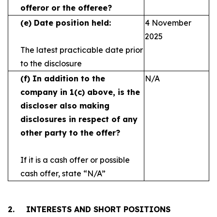
offeror or the offeree?
(e)
Date position held:
4 November
2025
The latest practicable date prior
to the disclosure
(f)
In addition to the
N/A
company in 1(c) above, is the
discloser also making
disclosures in respect
of any
other party to the offer?
If it is a cash offer or possible
cash offer, state
“N/A”
2.
INTERESTS AND SHORT POSITIONS