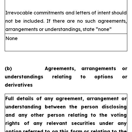
Irrevocable commitments and letters of intent should
not be included. If
there are no such agreements,
arrangements or understandings, state
“none”
None
(b)
Agreements, arrangements or
understandings relating to options or
derivatives
Full details of any agreement, arrangement or
understanding
between the person disclosing
and any other person relating
to the voting
rights of any relevant securities under any
option
referred to on this form or relating to the