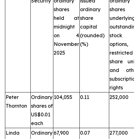
Security
ordinary
issued
ordinary
shares
ordinary
shares
held at
share
underlying
midnight
capital
outstanding
on 4
(rounded)
stock
November
(%)
options,
2025
restricted
share units
and other
subscription
rights
Peter
Ordinary
104,055
0.11
252,000
Thornton
shares of
US$0.01
each
Linda
Ordinary
67,900
0.07
277,000