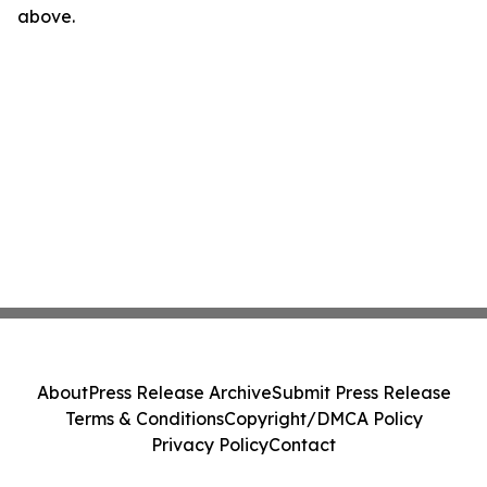
above.
About
Press Release Archive
Submit Press Release
Terms & Conditions
Copyright/DMCA Policy
Privacy Policy
Contact