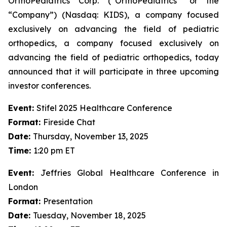
OrthoPediatrics Corp. (“OrthoPediatrics” or the
“Company”) (Nasdaq: KIDS), a company focused
exclusively on advancing the field of pediatric
orthopedics, a company focused exclusively on
advancing the field of pediatric orthopedics, today
announced that it will participate in three upcoming
investor conferences.
Event:
Stifel 2025 Healthcare Conference
Format:
Fireside Chat
Date:
Thursday, November 13, 2025
Time:
1:20 pm ET
Event:
Jeffries Global Healthcare Conference in
London
Format:
Presentation
Date:
Tuesday, November 18, 2025