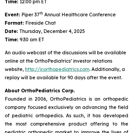
Time:
12:00 pm ET
th
Event:
Piper 37
Annual Healthcare Conference
Format:
Fireside Chat
Date:
Thursday, December 4, 2025
Time:
9:30 am ET
An audio webcast of the discussions will be available
online at the OrthoPediatrics’ investor relations
website,
http://ir.orthopediatrics.com
. Additionally, a
replay will be available for 90 days after the event.
About OrthoPediatrics Corp.
Founded in 2006, OrthoPediatrics is an orthopedic
company focused exclusively on advancing the field
of pediatric orthopedics. As such, it has developed
the most comprehensive product offering to the
pediatric orthopedic market to improve the lives of