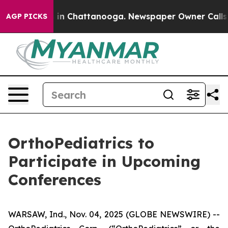
apse
Chaos in Chattanooga. Newspaper Owner Calls the
AGP PICKS
OrthoPediatrics to
Participate in Upcoming
Conferences
WARSAW, Ind., Nov. 04, 2025 (GLOBE NEWSWIRE) --