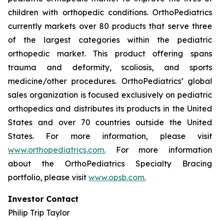
children with orthopedic conditions. OrthoPediatrics
currently markets over 80 products that serve three
of the largest categories within the pediatric
orthopedic market. This product offering spans
trauma and deformity, scoliosis, and sports
medicine/other procedures. OrthoPediatrics’ global
sales organization is focused exclusively on pediatric
orthopedics and distributes its products in the United
States and over 70 countries outside the United
States. For more information, please visit
www.orthopediatrics.com.
For more information
about the OrthoPediatrics Specialty Bracing
portfolio, please visit
www.opsb.com.
Investor Contact
Philip Trip Taylor