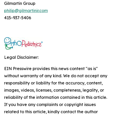
Gilmartin Group
philip@gilmartinir.com
415-937-5406
Legal Disclaimer:
EIN Presswire provides this news content "as is"
without warranty of any kind. We do not accept any
responsibility or liability for the accuracy, content,
images, videos, licenses, completeness, legality, or
reliability of the information contained in this article.
If you have any complaints or copyright issues
related to this article, kindly contact the author