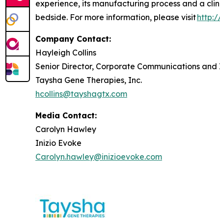
experience, its manufacturing process and a clin
bedside. For more information, please visit
http:
Company Contact:
Hayleigh Collins
Senior Director, Corporate Communications and 
Taysha Gene Therapies, Inc.
hcollins@tayshagtx.com
Media Contact:
Carolyn Hawley
Inizio Evoke
Carolyn.hawley@inizioevoke.com