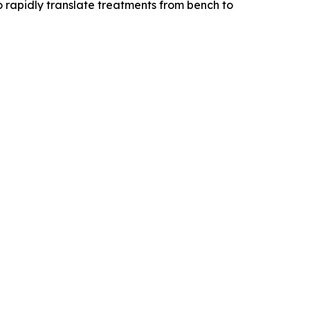
o rapidly translate treatments from bench to