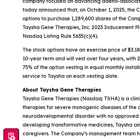
company focused on advancing adeno-associated
today announced that, on October 1, 2025, the 
options to purchase 1,289,600 shares of the Com
Taysha Gene Therapies, Inc. 2023 Inducement Pl
Nasdaq Listing Rule 5635(c)(4).
The stock options have an exercise price of $3.18
10-year term and will vest over four years, with
75% of the option vesting in equal monthly instal
service to Taysha on each vesting date.
About Taysha Gene Therapies
Taysha Gene Therapies (Nasdaq: TSHA) is a cli
therapies for severe monogenic diseases of the c
neurodevelopmental disorder with no approved di
developing transformative medicines, Taysha aim
caregivers. The Company’s management team has