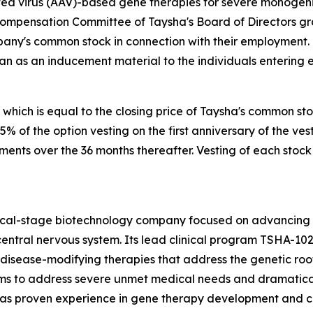
 virus (AAV)-based gene therapies for severe monogenic 
Compensation Committee of Taysha's Board of Directors g
pany's common stock in connection with their employment.
an as an inducement material to the individuals entering
 which is equal to the closing price of Taysha's common st
 25% of the option vesting on the first anniversary of the
lments over the 36 months thereafter. Vesting of each stock
nical-stage biotechnology company focused on advancing
entral nervous system. Its lead clinical program TSHA-102
sease-modifying therapies that address the genetic root 
s to address severe unmet medical needs and dramatically
 proven experience in gene therapy development and com