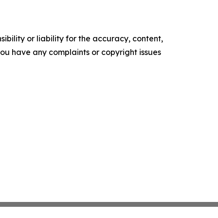
ility or liability for the accuracy, content,
f you have any complaints or copyright issues