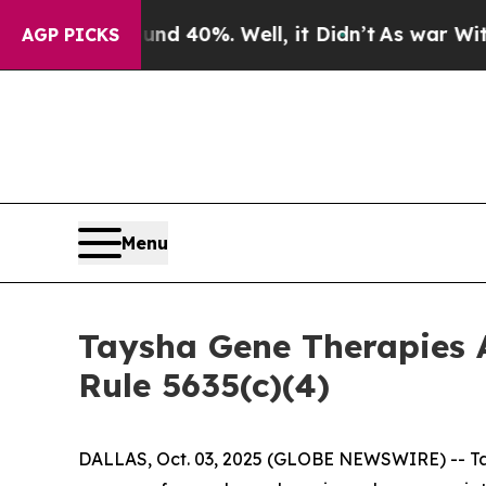
or Around 40%. Well, it Didn’t
As war With Iran
AGP PICKS
Menu
Taysha Gene Therapies 
Rule 5635(c)(4)
DALLAS, Oct. 03, 2025 (GLOBE NEWSWIRE) -- Tay