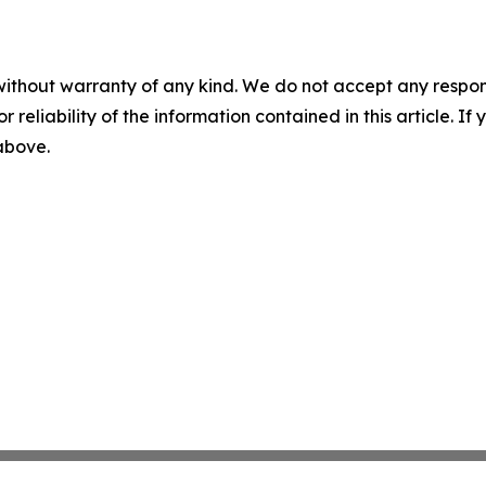
without warranty of any kind. We do not accept any responsib
r reliability of the information contained in this article. I
 above.