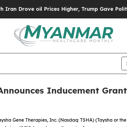
 Drove oil Prices Higher, Trump Gave Politicall
Announces Inducement Grant
sha Gene Therapies, Inc. (Nasdaq: TSHA) (Taysha or the 