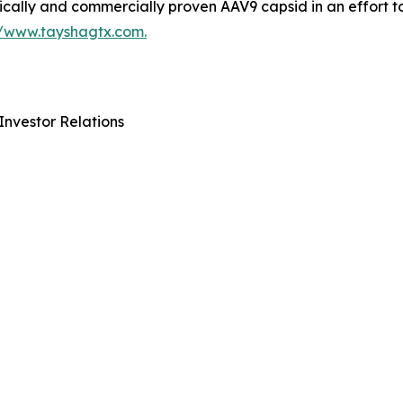
ically and commercially proven AAV9 capsid in an effort t
//www.tayshagtx.com.
Investor Relations