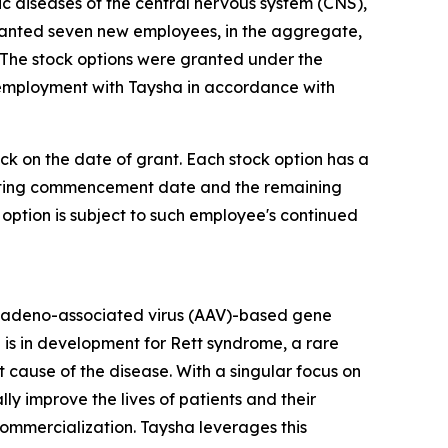
diseases of the central nervous system (CNS),
ranted seven new employees, in the aggregate,
 The stock options were granted under the
 employment with Taysha in accordance with
ock on the date of grant. Each stock option has a
 vesting commencement date and the remaining
 option is subject to such employee's continued
 adeno-associated virus (AAV)-based gene
 is in development for Rett syndrome, a rare
cause of the disease. With a singular focus on
 improve the lives of patients and their
mercialization. Taysha leverages this