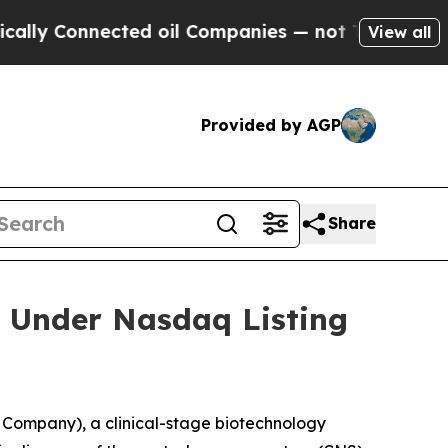
y Connected oil Companies — not Taxpayers — the
View all
Provided by AGP
Share
 Under Nasdaq Listing
Company), a clinical-stage biotechnology