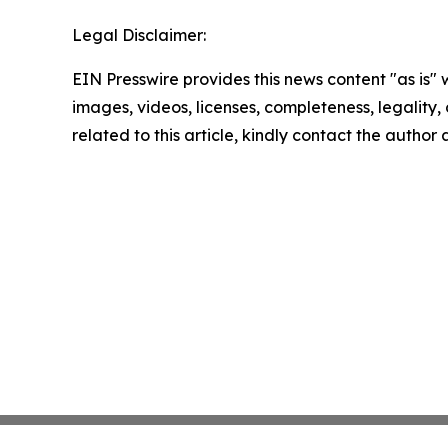
Legal Disclaimer:
EIN Presswire provides this news content "as is" 
images, videos, licenses, completeness, legality, o
related to this article, kindly contact the author