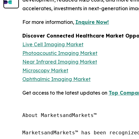
accelerates, investments in next-generation ima
For more information,
Inquire Now!
Discover Connected Healthcare Market Oppor
Live Cell Imaging Market
Photoacoustic Imaging Market
Near Infrared Imaging Market
Microscopy Market
Ophthalmic Imaging Market
Get access to the latest updates on
Top Compani
About MarketsandMarkets™

MarketsandMarkets™ has been recognize