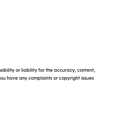
ility or liability for the accuracy, content,
f you have any complaints or copyright issues