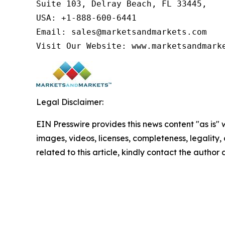
Suite 103, Delray Beach, FL 33445,

USA: +1-888-600-6441

Email: sales@marketsandmarkets.com

Visit Our Website: www.marketsandmark
Legal Disclaimer:
EIN Presswire provides this news content "as is" 
images, videos, licenses, completeness, legality, o
related to this article, kindly contact the author