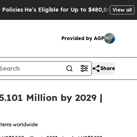
e’s Eligible for Up to $480,000 After Being Wron
View all
Provided by AGP
Share
.101 Million by 2029 |
ystems worldwide