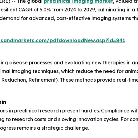
RE) -- The global
preclinical imaging market
, valued a
resilient CAGR of 5.0% from 2024 to 2029, culminating in a 
g demand for advanced, cost-effective imaging systems th
tsandmarkets.com/pdfdownloadNew.asp?id=841
lizing disease processes and evaluating new therapies in an
nimal imaging techniques, which reduce the need for anima
, Reduction, Refinement). These methods provide real-time 
ain
tions in preclinical research present hurdles. Compliance w
 to research costs and slowing innovation cycles. For com
ogress remains a strategic challenge.