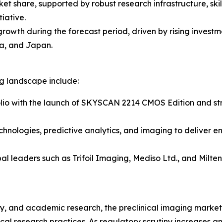
ket share, supported by robust research infrastructure, sk
iative.
 growth during the forecast period, driven by rising inves
a, and Japan.
ng landscape include:
lio with the launch of SKYSCAN 2214 CMOS Edition and stre
chnologies, predictive analytics, and imaging to deliver e
al leaders such as Trifoil Imaging, Mediso Ltd., and Milt
, and academic research, the preclinical imaging market r
al research practices. As regulatory scrutiny increases 