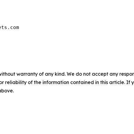
ets.com
without warranty of any kind. We do not accept any responsib
r reliability of the information contained in this article. I
 above.