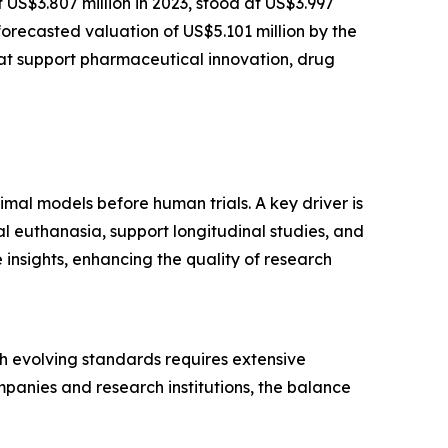
t US$3.807 million in 2023, stood at US$3.997
forecasted valuation of US$5.101 million by the
at support pharmaceutical innovation, drug
imal models before human trials. A key driver is
l euthanasia, support longitudinal studies, and
insights, enhancing the quality of research
ith evolving standards requires extensive
panies and research institutions, the balance