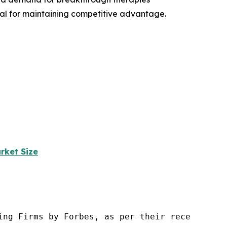
ial for maintaining competitive advantage.
rket Size
ng Firms by Forbes, as per their recent repor