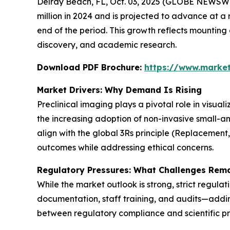
Delray Beach, FL, Oct. 03, 2025 (GLOBE NEWSWI
million in 2024 and is projected to advance at a 
end of the period. This growth reflects mountin
discovery, and academic research.
Download PDF Brochure:
https://www.marke
Market Drivers: Why Demand Is Rising
Preclinical imaging plays a pivotal role in visua
the increasing adoption of non-invasive small-a
align with the global 3Rs principle (Replacement
outcomes while addressing ethical concerns.
Regulatory Pressures: What Challenges Rem
While the market outlook is strong, strict regula
documentation, staff training, and audits—adding
between regulatory compliance and scientific pr