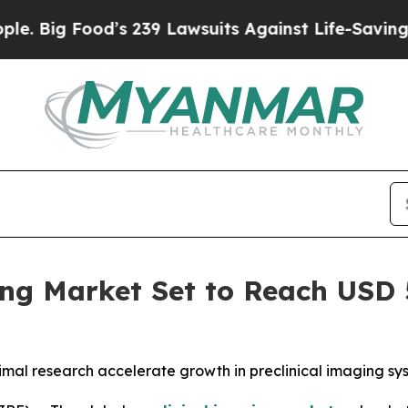
ood’s 239 Lawsuits Against Life-Saving Policies
H
ng Market Set to Reach USD 5
animal research accelerate growth in preclinical imaging s