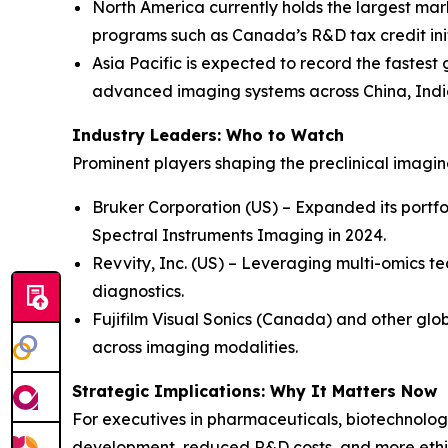
North America currently holds the largest mar
programs such as Canada’s R&D tax credit init
Asia Pacific is expected to record the fastest
advanced imaging systems across China, Indi
Industry Leaders: Who to Watch
Prominent players shaping the preclinical imagi
Bruker Corporation (US) – Expanded its portfo
Spectral Instruments Imaging in 2024.
Revvity, Inc. (US) – Leveraging multi-omics te
diagnostics.
Fujifilm Visual Sonics (Canada) and other glob
across imaging modalities.
Strategic Implications: Why It Matters Now
For executives in pharmaceuticals, biotechnology
development, reduced R&D costs, and more ethic