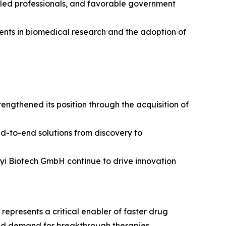
illed professionals, and favorable government
tments in biomedical research and the adoption of
ngthened its position through the acquisition of
nd-to-end solutions from discovery to
enyi Biotech GmbH continue to drive innovation
epresents a critical enabler of faster drug
and demand for breakthrough therapies