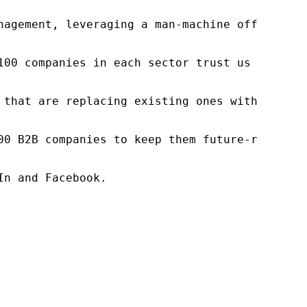
nagement, leveraging a man-machine offering t
100 companies in each sector trust us to acce
 that are replacing existing ones within this
00 B2B companies to keep them future-ready. O
n and Facebook.
