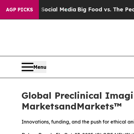
s on Social Media
Big Food vs. The People. Big F
AGP PICKS
Menu
Global Preclinical Imagi
MarketsandMarkets™
Innovations, funding, and the push for ethical 