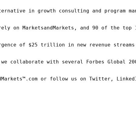
ternative in growth consulting and program ma
rely on MarketsandMarkets, and 90 of the top 
rgence of $25 trillion in new revenue streams
 we collaborate with several Forbes Global 20
dMarkets™.com or follow us on Twitter, LinkedI