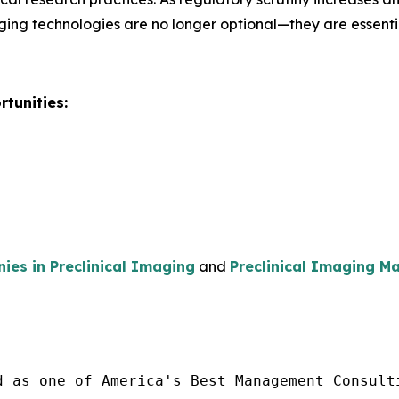
ging technologies are no longer optional—they are essent
tunities:
es in Preclinical Imaging
and
Preclinical Imaging Ma
d as one of America's Best Management Consulti