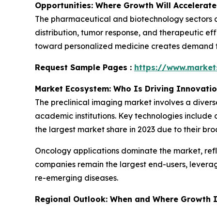
Opportunities: Where Growth Will Accelerate
The pharmaceutical and biotechnology sectors ar
distribution, tumor response, and therapeutic eff
toward personalized medicine creates demand for
Request Sample Pages :
https://www.marke
Market Ecosystem: Who Is Driving Innovati
The preclinical imaging market involves a diver
academic institutions. Key technologies include 
the largest market share in 2023 due to their bro
Oncology applications dominate the market, ref
companies remain the largest end-users, levera
re-emerging diseases.
Regional Outlook: When and Where Growth I