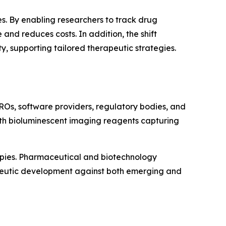
s. By enabling researchers to track drug
and reduces costs. In addition, the shift
 supporting tailored therapeutic strategies.
ROs, software providers, regulatory bodies, and
with bioluminescent imaging reagents capturing
apies. Pharmaceutical and biotechnology
apeutic development against both emerging and