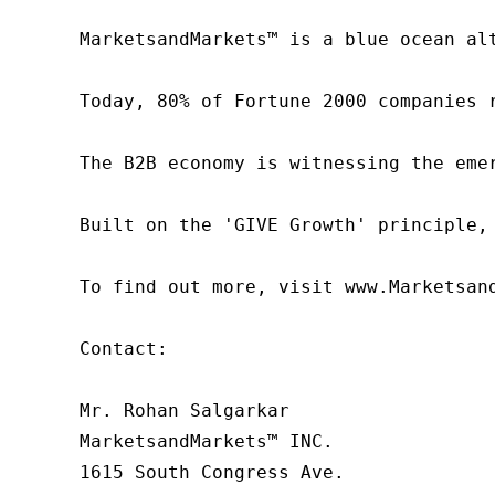
MarketsandMarkets™ is a blue ocean al
Today, 80% of Fortune 2000 companies 
The B2B economy is witnessing the eme
Built on the 'GIVE Growth' principle,
To find out more, visit www.Marketsan
Contact:

Mr. Rohan Salgarkar

MarketsandMarkets™ INC.

1615 South Congress Ave.
