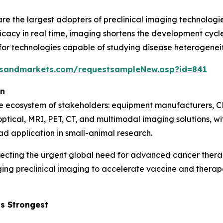
e the largest adopters of preclinical imaging technologie
icacy in real time, imaging shortens the development cycle 
 technologies capable of studying disease heterogeneity,
tsandmarkets.com/requestsampleNew.asp?id=841
on
se ecosystem of stakeholders: equipment manufacturers, C
optical, MRI, PET, CT, and multimodal imaging solutions, 
ad application in small-animal research.
lecting the urgent global need for advanced cancer ther
ging preclinical imaging to accelerate vaccine and ther
s Strongest