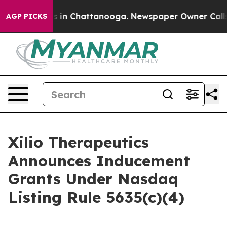
apse
Chaos in Chattanooga. Newspaper Owner Calls th
AGP PICKS
Xilio Therapeutics
Announces Inducement
Grants Under Nasdaq
Listing Rule 5635(c)(4)