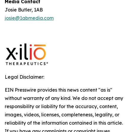
Media Contact
Josie Butler, 1AB
josie@1abmedia.com
Legal Disclaimer:
EIN Presswire provides this news content "as is"
without warranty of any kind. We do not accept any
responsibility or liability for the accuracy, content,
images, videos, licenses, completeness, legality, or
reliability of the information contained in this article.
If you have any complaints or copyright issues