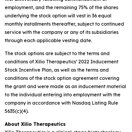
employment, and the remaining 75% of the shares
underlying the stock option will vest in 36 equal
monthly installments thereafter, subject to continued
service with the company or any of its subsidiaries
through each applicable vesting date.
The stock options are subject to the terms and
conditions of Xilio Therapeutics’ 2022 Inducement
Stock Incentive Plan, as well as the terms and
conditions of the stock option agreement covering
the grant and were made as an inducement material
to the individual entering into employment with the
company in accordance with Nasdaq Listing Rule
5635(c)(4).
About Xilio Therapeutics