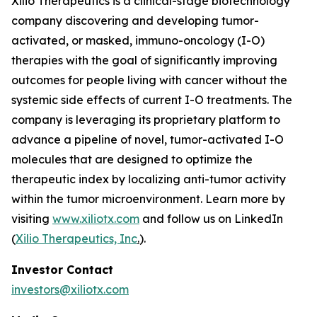
Xilio Therapeutics is a clinical-stage biotechnology
company discovering and developing tumor-
activated, or masked, immuno-oncology (I-O)
therapies with the goal of significantly improving
outcomes for people living with cancer without the
systemic side effects of current I-O treatments. The
company is leveraging its proprietary platform to
advance a pipeline of novel, tumor-activated I-O
molecules that are designed to optimize the
therapeutic index by localizing anti-tumor activity
within the tumor microenvironment. Learn more by
visiting
www.xiliotx.com
and follow us on LinkedIn
(
Xilio Therapeutics, Inc
.
).
Investor Contact
investors@xiliotx.com