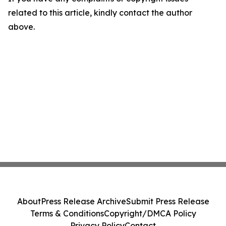
related to this article, kindly contact the author
above.
About
Press Release Archive
Submit Press Release
Terms & Conditions
Copyright/DMCA Policy
Privacy Policy
Contact