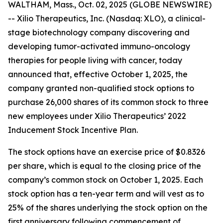
WALTHAM, Mass., Oct. 02, 2025 (GLOBE NEWSWIRE)
-- Xilio Therapeutics, Inc. (Nasdaq: XLO), a clinical-
stage biotechnology company discovering and
developing tumor-activated immuno-oncology
therapies for people living with cancer, today
announced that, effective October 1, 2025, the
company granted non-qualified stock options to
purchase 26,000 shares of its common stock to three
new employees under Xilio Therapeutics’ 2022
Inducement Stock Incentive Plan.
The stock options have an exercise price of $0.8326
per share, which is equal to the closing price of the
company’s common stock on October 1, 2025. Each
stock option has a ten-year term and will vest as to
25% of the shares underlying the stock option on the
first anniversary following commencement of