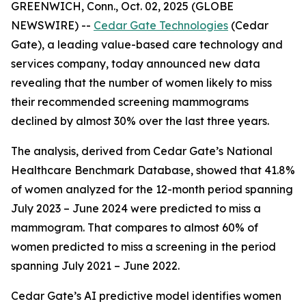
GREENWICH, Conn., Oct. 02, 2025 (GLOBE
NEWSWIRE) --
Cedar Gate Technologies
(Cedar
Gate), a leading value-based care technology and
services company, today announced new data
revealing that the number of women likely to miss
their recommended screening mammograms
declined by almost 30% over the last three years.
The analysis, derived from Cedar Gate’s National
Healthcare Benchmark Database, showed that 41.8%
of women analyzed for the 12-month period spanning
July 2023 – June 2024 were predicted to miss a
mammogram. That compares to almost 60% of
women predicted to miss a screening in the period
spanning July 2021 – June 2022.
Cedar Gate’s AI predictive model identifies women