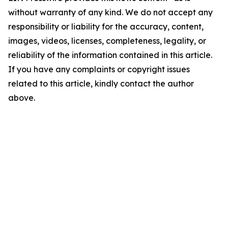
without warranty of any kind. We do not accept any
responsibility or liability for the accuracy, content,
images, videos, licenses, completeness, legality, or
reliability of the information contained in this article.
If you have any complaints or copyright issues
related to this article, kindly contact the author
above.