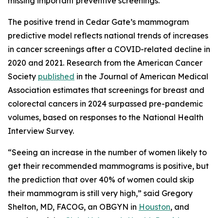
missing important preventive screenings.”
The positive trend in Cedar Gate’s mammogram
predictive model reflects national trends of increases
in cancer screenings after a COVID-related decline in
2020 and 2021. Research from the American Cancer
Society
published
in the
Journal of American Medical
Association
estimates that screenings for breast and
colorectal cancers in 2024 surpassed pre-pandemic
volumes, based on responses to the National Health
Interview Survey.
“Seeing an increase in the number of women likely to
get their recommended mammograms is positive, but
the prediction that over 40% of women could skip
their mammogram is still very high,” said Gregory
Shelton, MD, FACOG, an OBGYN in
Houston
, and