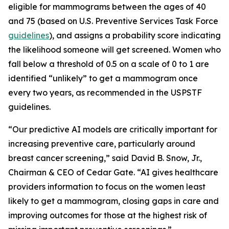
eligible for mammograms between the ages of 40
and 75 (based on U.S. Preventive Services Task Force
guidelines
), and assigns a probability score indicating
the likelihood someone will get screened. Women who
fall below a threshold of 0.5 on a scale of 0 to 1 are
identified “unlikely” to get a mammogram once
every two years, as recommended in the USPSTF
guidelines.
“Our predictive AI models are critically important for
increasing preventive care, particularly around
breast cancer screening,” said David B. Snow, Jr.,
Chairman & CEO of Cedar Gate. “AI gives healthcare
providers information to focus on the women least
likely to get a mammogram, closing gaps in care and
improving outcomes for those at the highest risk of