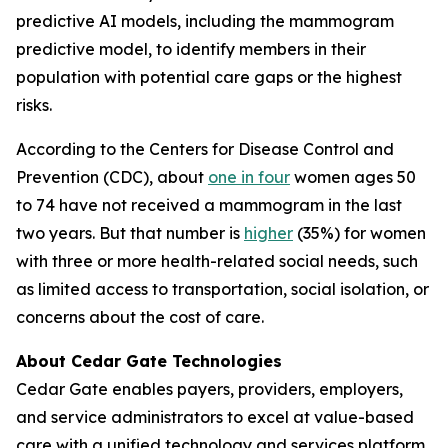
predictive AI models, including the mammogram
predictive model, to identify members in their
population with potential care gaps or the highest
risks.
According to the Centers for Disease Control and
Prevention (CDC), about
one in four
women ages 50
to 74 have not received a mammogram in the last
two years. But that number is
higher
(35%) for women
with three or more health-related social needs, such
as limited access to transportation, social isolation, or
concerns about the cost of care.
About Cedar Gate Technologies
Cedar Gate enables payers, providers, employers,
and service administrators to excel at value-based
care with a unified technology and services platform