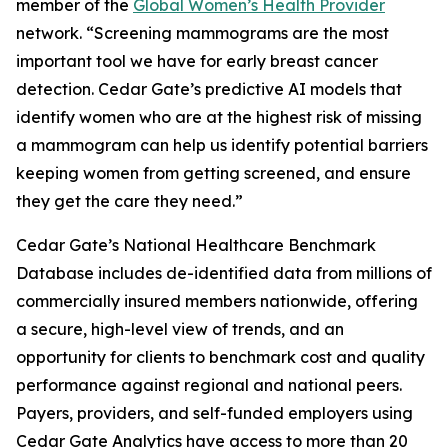
member of the
Global Women’s Health Provider
network. “Screening mammograms are the most
important tool we have for early breast cancer
detection. Cedar Gate’s predictive AI models that
identify women who are at the highest risk of missing
a mammogram can help us identify potential barriers
keeping women from getting screened, and ensure
they get the care they need.”
Cedar Gate’s National Healthcare Benchmark
Database includes de-identified data from millions of
commercially insured members nationwide, offering
a secure, high-level view of trends, and an
opportunity for clients to benchmark cost and quality
performance against regional and national peers.
Payers, providers, and self-funded employers using
Cedar Gate Analytics have access to more than 20