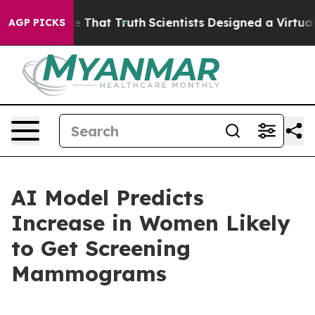
’t Handle That Truth
Scientists Designed a Virtual Ali
AGP PICKS
AI Model Predicts
Increase in Women Likely
to Get Screening
Mammograms