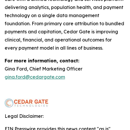
delivering analytics, population health, and payment
technology on a single data management
foundation. From primary care attribution to bundled
payments and capitation, Cedar Gate is improving
clinical, financial, and operational outcomes for
every payment model in all lines of business.
For more information, contact:
Gina Ford, Chief Marketing Officer
gina.ford@cedargate.com
Legal Disclaimer:
EIN Presswire provides this news content "as is"